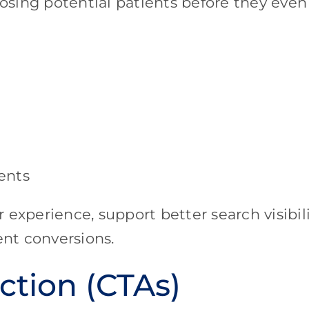
losing potential patients before they even
ents
experience, support better search visibili
ent conversions.
ction (CTAs)