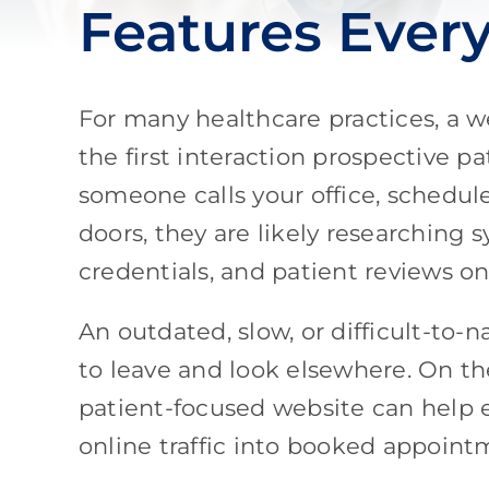
Features Ever
For many healthcare practices, a w
the first interaction prospective p
someone calls your office, schedu
doors, they are likely researching
credentials, and patient reviews on
An outdated, slow, or difficult-to-
to leave and look elsewhere. On th
patient-focused website can help es
online traffic into booked appoint