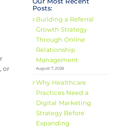
Our Most Recent
Posts:
Building a Referral
Growth Strategy
Through Online
Relationship
r
Management
 or
August 7, 2026
Why Healthcare
Practices Need a
Digital Marketing
Strategy Before
Expanding