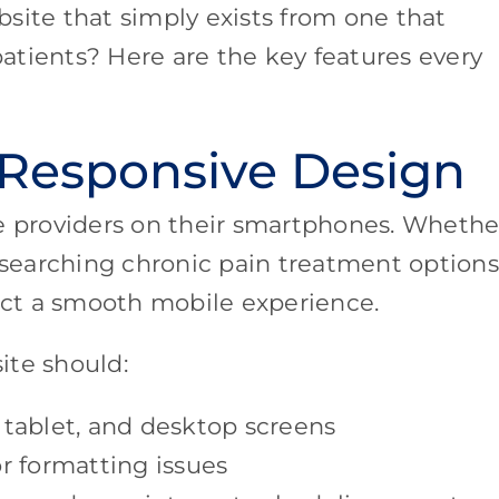
site that simply exists from one that
 patients? Here are the key features every
 Responsive Design
re providers on their smartphones. Whethe
esearching chronic pain treatment options,
pect a smooth mobile experience.
ite should:
 tablet, and desktop screens
r formatting issues