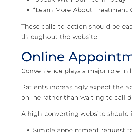
“Learn More About Treatment 
These calls-to-action should be eas
throughout the website.
Online Appointm
Convenience plays a major role in 
Patients increasingly expect the a
online rather than waiting to call d
A high-converting website should 
Simple appointment request f