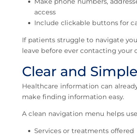
Make phone numbers, addresse
access
Include clickable buttons for 
If patients struggle to navigate y
leave before ever contacting your o
Clear and Simple
Healthcare information can alread
make finding information easy.
A clean navigation menu helps user
Services or treatments offered