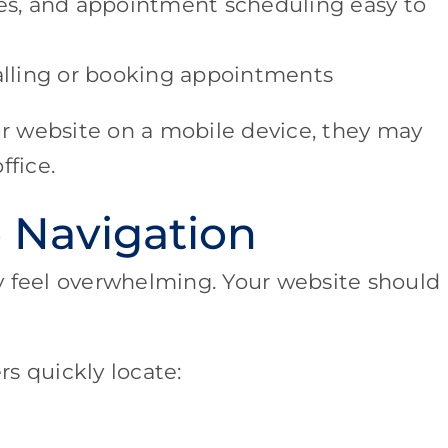
s, and appointment scheduling easy to
calling or booking appointments
our website on a mobile device, they may
ffice.
 Navigation
y feel overwhelming. Your website should
s quickly locate: