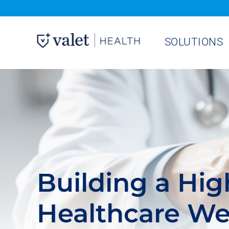
Skip
to
SOLUTIONS
content
Building a Hi
Healthcare We