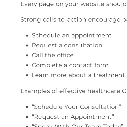
Every page on your website should 
Strong calls-to-action encourage pa
Schedule an appointment
Request a consultation
Call the office
Complete a contact form
Learn more about a treatment
Examples of effective healthcare C
“Schedule Your Consultation”
“Request an Appointment”
“Speak With Our Team Today”