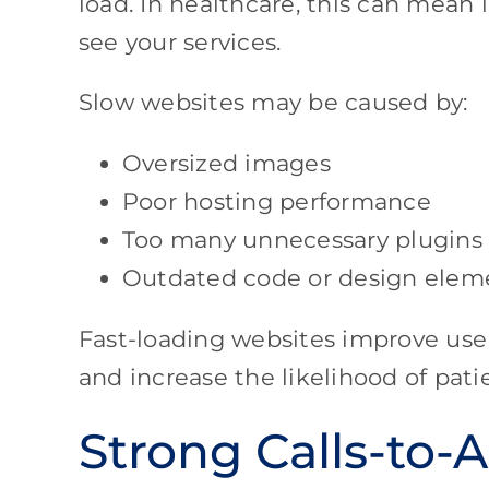
load. In healthcare, this can mean 
see your services.
Slow websites may be caused by:
Oversized images
Poor hosting performance
Too many unnecessary plugins
Outdated code or design elem
Fast-loading websites improve user 
and increase the likelihood of pati
Strong Calls-to-A