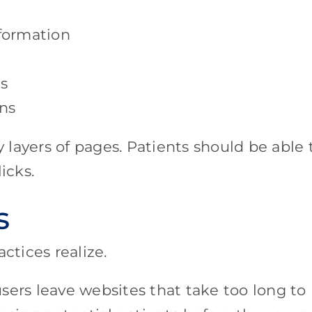
nformation
s
ns
layers of pages. Patients should be able 
icks.
s
tices realize.
sers leave websites that take too long to