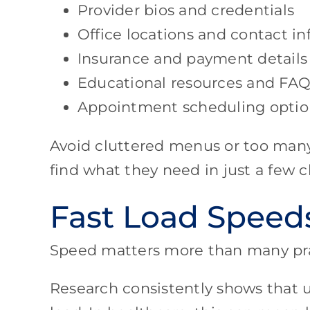
Provider bios and credentials
Office locations and contact i
Insurance and payment details
Educational resources and FAQ
Appointment scheduling optio
Avoid cluttered menus or too many 
find what they need in just a few cl
Fast Load Speed
Speed matters more than many prac
Research consistently shows that u