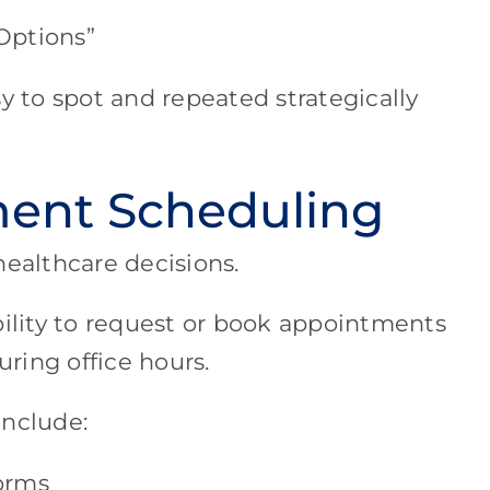
Options”
y to spot and repeated strategically
ent Scheduling
healthcare decisions.
bility to request or book appointments
uring office hours.
include:
orms