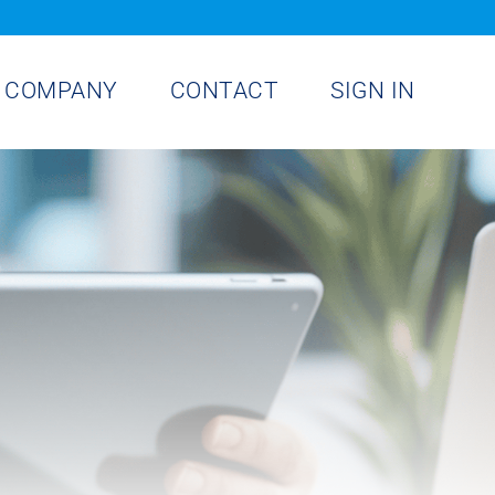
COMPANY
CONTACT
SIGN IN