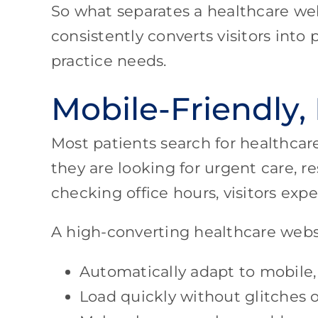
So what separates a healthcare web
consistently converts visitors into
practice needs.
Mobile-Friendly,
Most patients search for healthca
they are looking for urgent care, r
checking office hours, visitors ex
A high-converting healthcare webs
Automatically adapt to mobile,
Load quickly without glitches o