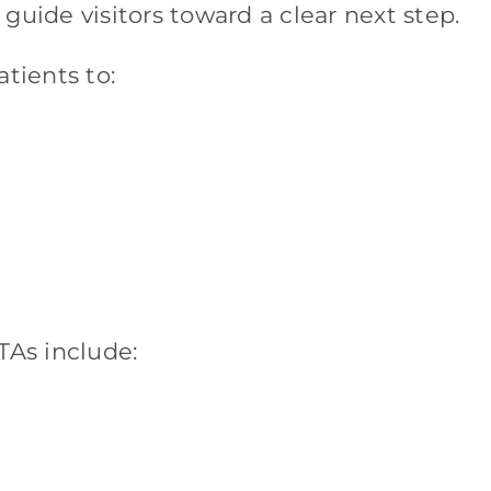
guide visitors toward a clear next step.
tients to:
TAs include: