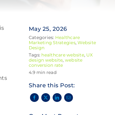
is
May 25, 2026
Categories:
Healthcare
Marketing Strategies
,
Website
Design
Tags:
healthcare website
,
UX
design website
,
website
conversion rate
4.9 min read
nts
Share this Post: