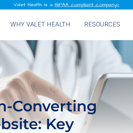
Valet Health is a
HIPAA compliant company>
WHY VALET HEALTH
RESOURCES
gh-Converting
bsite: Key