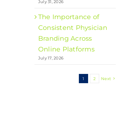
July 31, 2026
The Importance of
Consistent Physician
Branding Across
Online Platforms
July 17, 2026
1
2
Next