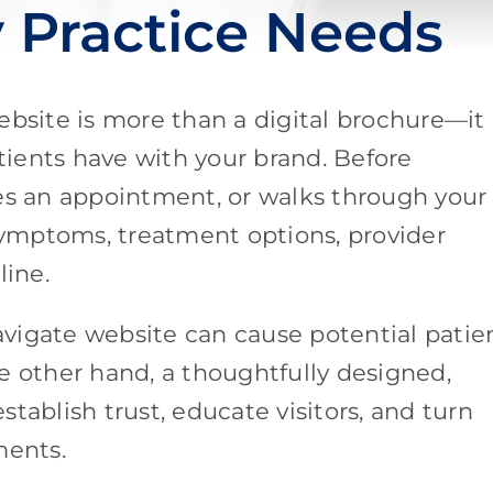
y Practice Needs
ebsite is more than a digital brochure—it 
atients have with your brand. Before
les an appointment, or walks through your
 symptoms, treatment options, provider
line.
navigate website can cause potential patie
e other hand, a thoughtfully designed,
tablish trust, educate visitors, and turn
ments.