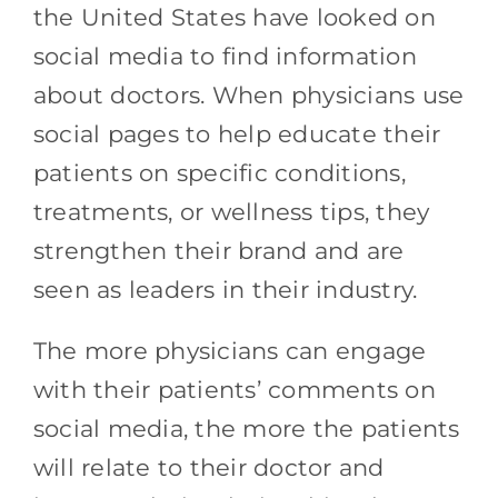
the United States have looked on
social media to find information
about doctors. When physicians use
social pages to help educate their
patients on specific conditions,
treatments, or wellness tips, they
strengthen their brand and are
seen as leaders in their industry.
The more physicians can engage
with their patients’ comments on
social media, the more the patients
will relate to their doctor and