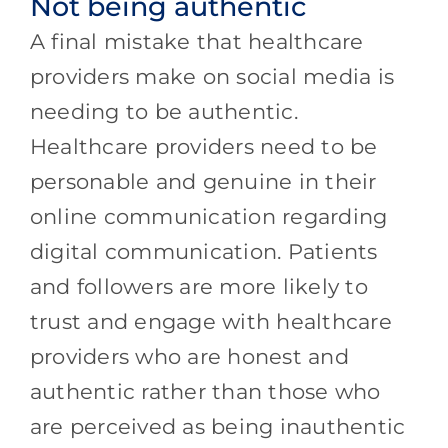
Not being authentic
A final mistake that healthcare
providers make on social media is
needing to be authentic.
Healthcare providers need to be
personable and genuine in their
online communication regarding
digital communication. Patients
and followers are more likely to
trust and engage with healthcare
providers who are honest and
authentic rather than those who
are perceived as being inauthentic