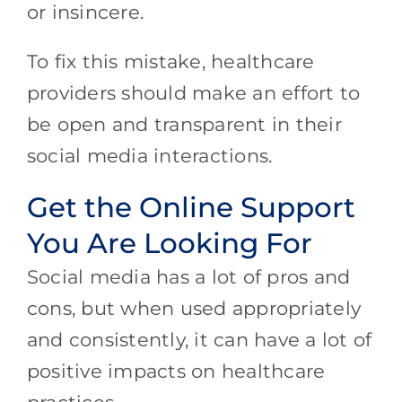
or insincere.
To fix this mistake, healthcare
providers should make an effort to
be open and transparent in their
social media interactions.
Get the Online Support
You Are Looking For
Social media has a lot of pros and
cons, but when used appropriately
and consistently, it can have a lot of
positive impacts on healthcare