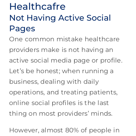
Healthcafre
Not Having Active Social
Pages
One common mistake healthcare
providers make is not having an
active social media page or profile.
Let’s be honest; when running a
business, dealing with daily
operations, and treating patients,
online social profiles is the last
thing on most providers’ minds.
However, almost 80% of people in