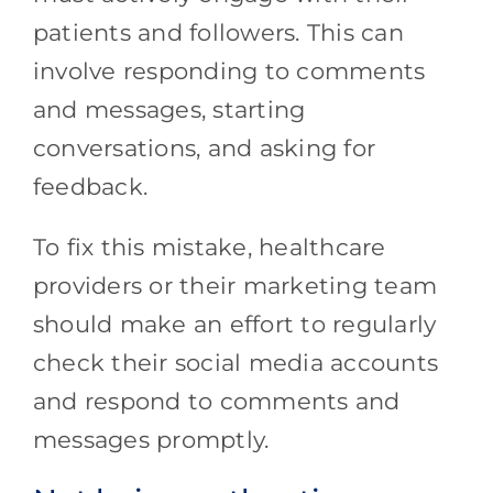
patients and followers. This can
involve responding to comments
and messages, starting
conversations, and asking for
feedback.
To fix this mistake, healthcare
providers or their marketing team
should make an effort to regularly
check their social media accounts
and respond to comments and
messages promptly.