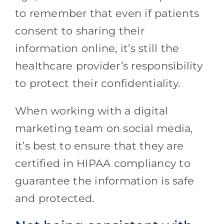
to remember that even if patients
consent to sharing their
information online, it’s still the
healthcare provider’s responsibility
to protect their confidentiality.
When working with a digital
marketing team on social media,
it’s best to ensure that they are
certified in HIPAA compliancy to
guarantee the information is safe
and protected.