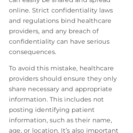
online. Strict confidentiality laws
and regulations bind healthcare
providers, and any breach of
confidentiality can have serious
consequences.
To avoid this mistake, healthcare
providers should ensure they only
share necessary and appropriate
information. This includes not
posting identifying patient
information, such as their name,
age, or location. It’s also important