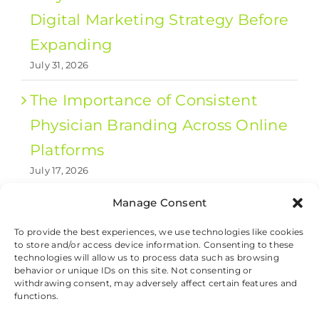
Digital Marketing Strategy Before
Expanding
July 31, 2026
The Importance of Consistent
Physician Branding Across Online
Platforms
July 17, 2026
Manage Consent
1
2
Next
To provide the best experiences, we use technologies like cookies
to store and/or access device information. Consenting to these
technologies will allow us to process data such as browsing
behavior or unique IDs on this site. Not consenting or
withdrawing consent, may adversely affect certain features and
© 2026 Valet Health, All Rights Reserved.
functions.