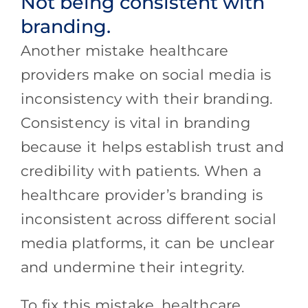
Not being consistent with
branding.
Another mistake healthcare
providers make on social media is
inconsistency with their branding.
Consistency is vital in branding
because it helps establish trust and
credibility with patients. When a
healthcare provider’s branding is
inconsistent across different social
media platforms, it can be unclear
and undermine their integrity.
To fix this mistake, healthcare