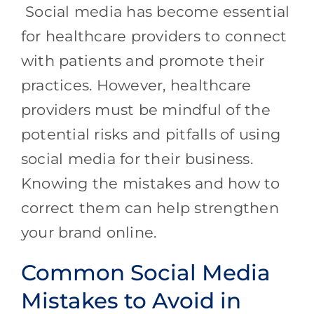
Social media has become essential
for healthcare providers to connect
with patients and promote their
practices. However, healthcare
providers must be mindful of the
potential risks and pitfalls of using
social media for their business.
Knowing the mistakes and how to
correct them can help strengthen
your brand online.
Common Social Media
Mistakes to Avoid in