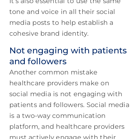
It’s also essential to use the same
tone and voice in all their social
media posts to help establish a
cohesive brand identity.
Not engaging with patients
and followers
Another common mistake
healthcare providers make on
social media is not engaging with
patients and followers. Social media
is a two-way communication
platform, and healthcare providers
must actively engage with their