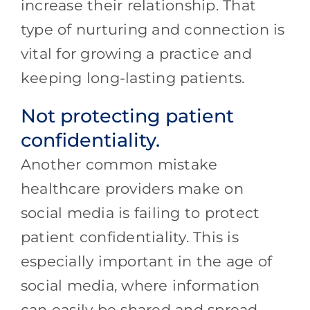
increase their relationship. That
type of nurturing and connection is
vital for growing a practice and
keeping long-lasting patients.
Not protecting patient
confidentiality.
Another common mistake
healthcare providers make on
social media is failing to protect
patient confidentiality. This is
especially important in the age of
social media, where information
can easily be shared and spread