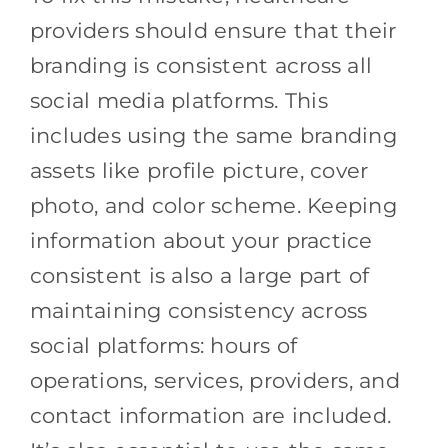
providers should ensure that their
branding is consistent across all
social media platforms. This
includes using the same branding
assets like profile picture, cover
photo, and color scheme. Keeping
information about your practice
consistent is also a large part of
maintaining consistency across
social platforms: hours of
operations, services, providers, and
contact information are included.