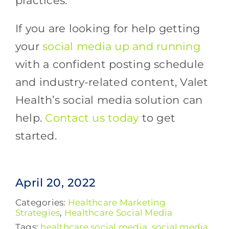
practices.
If you are looking for help getting
your
social media up and running
with a confident posting schedule
and industry-related content, Valet
Health’s social media solution can
help.
Contact us today
to get
started.
April 20, 2022
Categories:
Healthcare Marketing
Strategies
,
Healthcare Social Media
Tags:
healthcare social media
,
social media