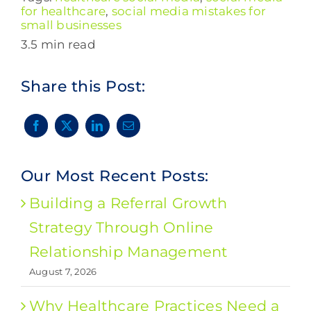
for healthcare
,
social media mistakes for
small businesses
3.5 min read
Share this Post:
Our Most Recent Posts:
Building a Referral Growth
Strategy Through Online
Relationship Management
August 7, 2026
Why Healthcare Practices Need a