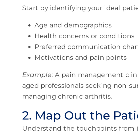
Start by identifying your ideal patie
Age and demographics
Health concerns or conditions
Preferred communication chan
Motivations and pain points
Example:
A pain management clini
aged professionals seeking non-surg
managing chronic arthritis.
2. Map Out the Pat
Understand the touchpoints from in