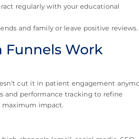
act regularly with your educational
ends and family or leave positive reviews.
n Funnels Work
doesn’t cut it in patient engagement anymo
s and performance tracking to refine
or maximum impact.