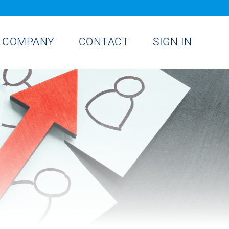
COMPANY
CONTACT
SIGN IN