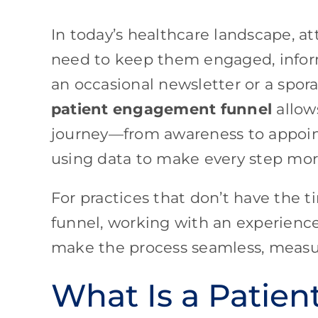
In today’s healthcare landscape, a
need to keep them engaged, inform
an occasional newsletter or a spor
patient engagement funnel
allow
journey—from awareness to appoi
using data to make every step more
For practices that don’t have the t
funnel, working with an experienc
make the process seamless, measur
What Is a Patie