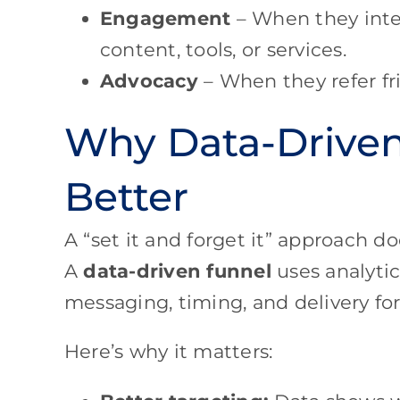
Engagement
– When they inter
content, tools, or services.
Advocacy
– When they refer fri
Why Data-Drive
Better
A “set it and forget it” approach 
A
data-driven funnel
uses analytic
messaging, timing, and delivery f
Here’s why it matters: