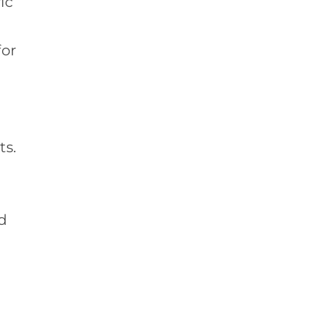
ic
for
ts.
d