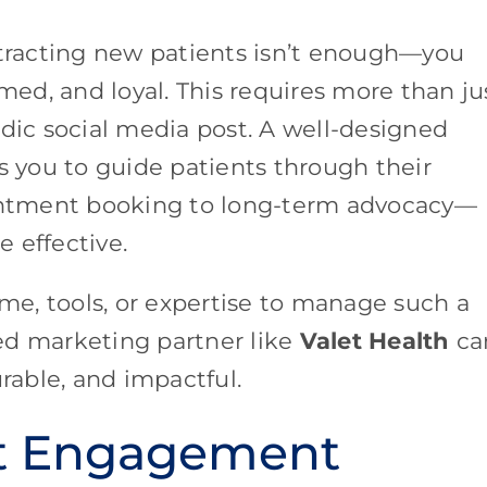
ttracting new patients isn’t enough—you
ed, and loyal. This requires more than ju
adic social media post. A well-designed
s you to guide patients through their
ntment booking to long-term advocacy—
 effective.
ime, tools, or expertise to manage such a
ed marketing partner like
Valet Health
ca
able, and impactful.
nt Engagement