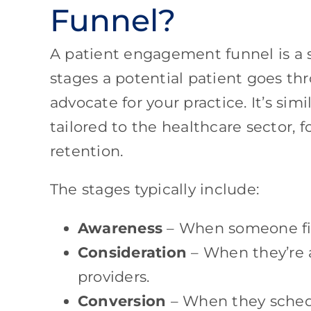
Funnel?
A patient engagement funnel is a 
stages a potential patient goes th
advocate for your practice. It’s sim
tailored to the healthcare sector, 
retention.
The stages typically include:
Awareness
– When someone firs
Consideration
– When they’re 
providers.
Conversion
– When they sched