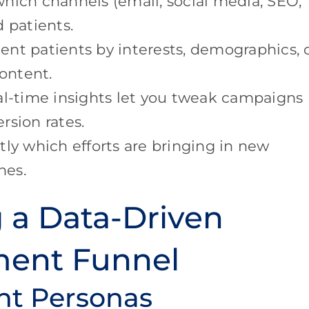
ich channels (email, social media, SEO,
 patients.
nt patients by interests, demographics, 
content.
l-time insights let you tweak campaigns
rsion rates.
ly which efforts are bringing in new
nes.
g a Data-Driven
ment Funnel
ent Personas