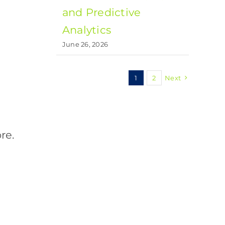
and Predictive
Analytics
June 26, 2026
1
2
Next
re.