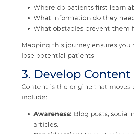
Where do patients first learn a
What information do they need
What obstacles prevent them 
Mapping this journey ensures you
lose potential patients.
3. Develop Content
Content is the engine that moves 
include:
Awareness:
Blog posts, social 
articles.