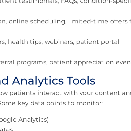
tient testimonials, FAQs, condition-specif
on, online scheduling, limited-time offers 
, health tips, webinars, patient portal
erral programs, patient appreciation even
d Analytics Tools
how patients interact with your content an
 Some key data points to monitor:
oogle Analytics)
ates