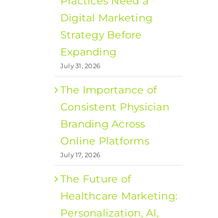
Practices Need a
Digital Marketing
Strategy Before
Expanding
July 31, 2026
The Importance of
Consistent Physician
Branding Across
Online Platforms
July 17, 2026
The Future of
Healthcare Marketing:
Personalization, AI,