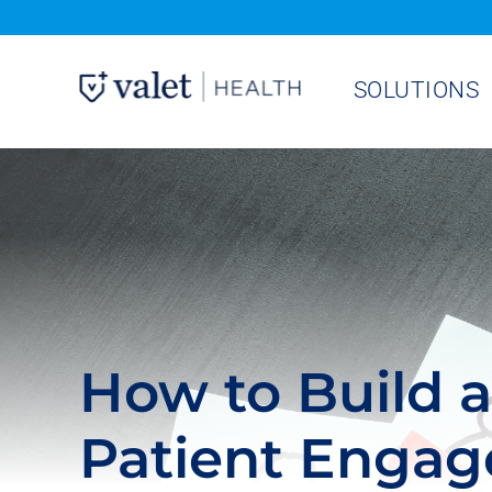
Skip
to
SOLUTIONS
content
How to Build 
Patient Enga