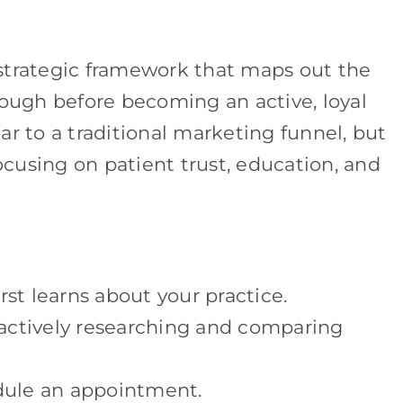
strategic framework that maps out the
rough before becoming an active, loyal
ilar to a traditional marketing funnel, but
focusing on patient trust, education, and
t learns about your practice.
actively researching and comparing
ule an appointment.