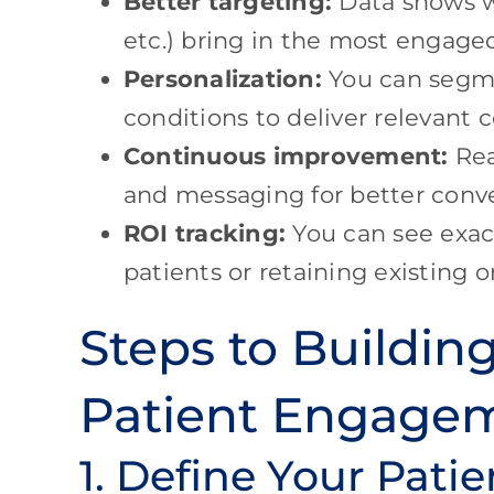
Better targeting:
Data shows wh
etc.) bring in the most engaged
Personalization:
You can segme
conditions to deliver relevant 
Continuous improvement:
Rea
and messaging for better conve
ROI tracking:
You can see exact
patients or retaining existing o
Steps to Buildin
Patient Engage
1. Define Your Pati