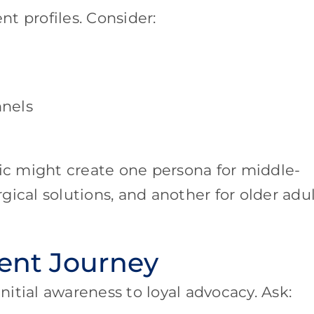
nt profiles. Consider:
nels
c might create one persona for middle-
ical solutions, and another for older adu
ient Journey
itial awareness to loyal advocacy. Ask: