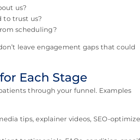
bout us?
 to trust us?
from scheduling?
 don’t leave engagement gaps that could
 for Each Stage
patients through your funnel. Examples
media tips, explainer videos, SEO-optimiz