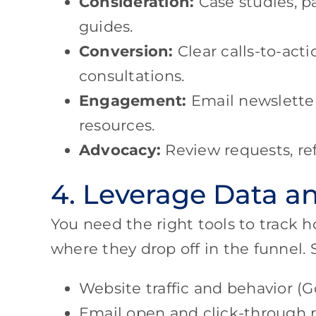
Consideration:
Case studies, pa
guides.
Conversion:
Clear calls-to-acti
consultations.
Engagement:
Email newsletters
resources.
Advocacy:
Review requests, ref
4. Leverage Data an
You need the right tools to track 
where they drop off in the funnel.
Website traffic and behavior (G
Email open and click-through r