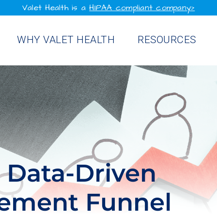
Valet Health is a
HIPAA compliant company>
WHY VALET HEALTH
RESOURCES
a Data-Driven
gement Funnel