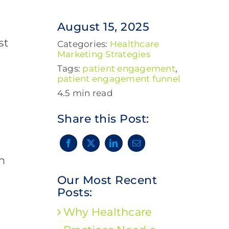
August 15, 2025
st
Categories:
Healthcare
Marketing Strategies
Tags:
patient engagement
,
patient engagement funnel
4.5 min read
Share this Post:
n
Our Most Recent
Posts:
Why Healthcare