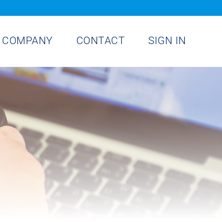
COMPANY
CONTACT
SIGN IN