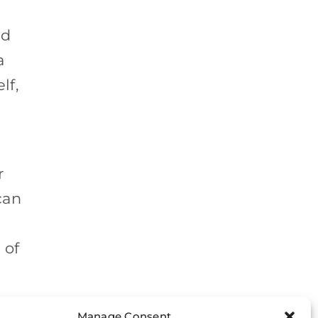
nd
a
lf,
r
can
 of
t.
Manage Consent