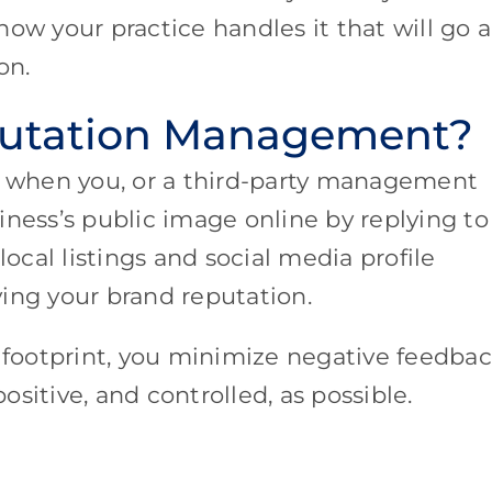
s how your practice handles it that will go a
ion.
putation Management?
 when you, or a third-party management
iness’s public image online by replying to
cal listings and social media profile
ing your brand reputation.
l footprint, you minimize negative feedba
sitive, and controlled, as possible.