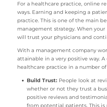
For a healthcare practice, online 
ways. Earning and keeping a patient
practice. This is one of the main b
management strategy. When your re
will trust your physicians and cont
With a management company workin
attainable in a very positive way. 
healthcare practice in a number of
Build Trust:
People look at rev
whether or not they trust a bu
positive reviews and testimonia
from potential patients. This i