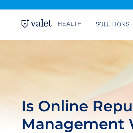
Skip
to
SOLUTIONS
content
Is Online Repu
Management W