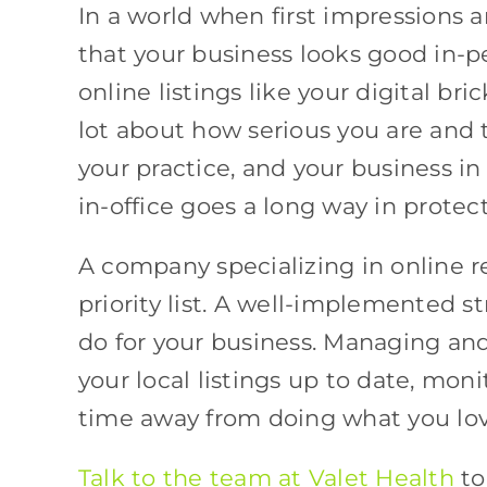
In a world when first impressions a
that your business looks good in-p
online listings like your digital br
lot about how serious you are and t
your practice, and your business i
in-office goes a long way in protec
A company specializing in online
priority list. A well-implemented s
do for your business. Managing and
your local listings up to date, moni
time away from doing what you love
Talk to the team at Valet Health
to