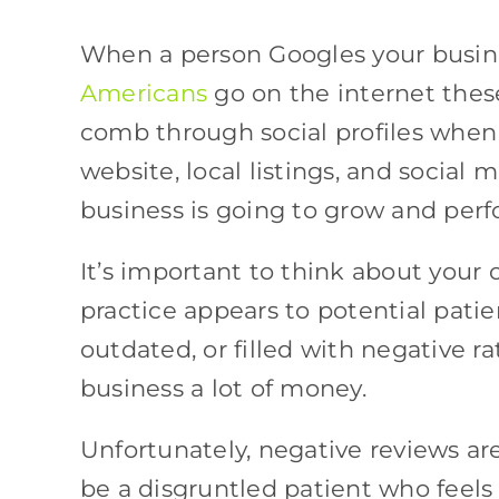
When a person Googles your busine
Americans
go on the internet these
comb through social profiles when 
website, local listings, and social m
business is going to grow and per
It’s important to think about your
practice appears to potential patien
outdated, or filled with negative r
business a lot of money.
Unfortunately, negative reviews ar
be a disgruntled patient who feels 