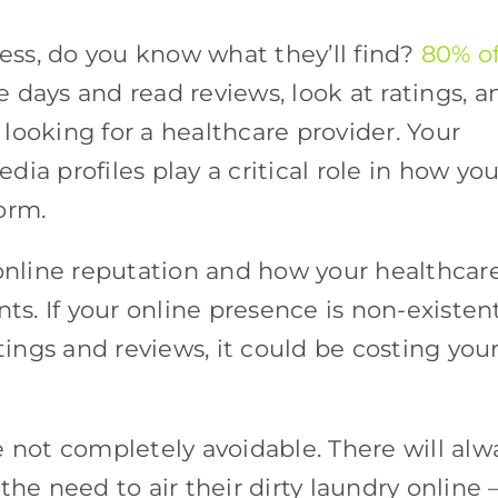
ss, do you know what they’ll find?
80% o
 days and read reviews, look at ratings, a
looking for a healthcare provider. Your
edia profiles play a critical role in how you
form.
 online reputation and how your healthcar
ts. If your online presence is non-existent
atings and reviews, it could be costing you
e not completely avoidable. There will alw
the need to air their dirty laundry online 