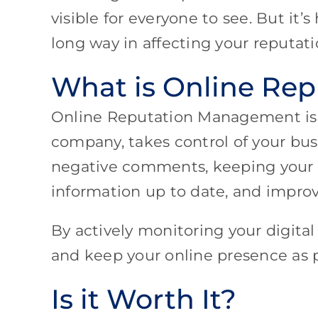
visible for everyone to see. But it’
long way in affecting your reputat
What is Online Re
Online Reputation Management is
company, takes control of your bus
negative comments, keeping your lo
information up to date, and improv
By actively monitoring your digita
and keep your online presence as po
Is it Worth It?