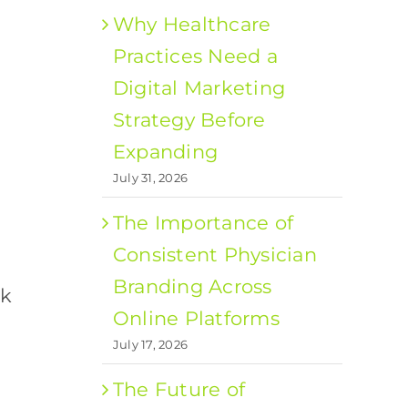
Why Healthcare
Practices Need a
Digital Marketing
Strategy Before
Expanding
July 31, 2026
The Importance of
Consistent Physician
Branding Across
ck
Online Platforms
July 17, 2026
The Future of