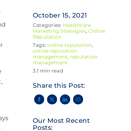
f
October 15, 2021
nd
Categories:
Healthcare
Marketing Strategies
,
Online
Reputation
r
Tags:
online reputation
,
online reputation
management
,
reputation
management
e
3.1 min read
,
Share this Post:
r
ays
Our Most Recent
Posts:
–