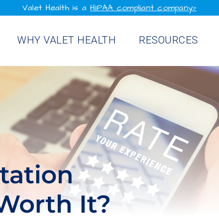
Valet Health is a
HIPAA compliant company>
WHY VALET HEALTH
RESOURCES
tation
orth It?