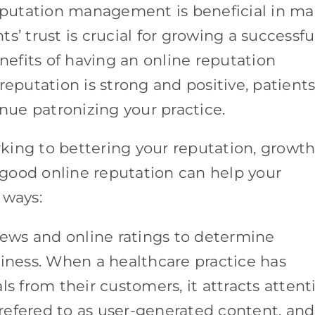
reputation management is beneficial in m
s’ trust is crucial for growing a successfu
enefits of having an online reputation
putation is strong and positive, patient
inue patronizing your practice.
g to bettering your reputation, growth 
A good online reputation can help your
 ways:
iews and online ratings to determine
siness. When a healthcare practice has
ls from their customers, it attracts attent
s refered to as user-generated content, and