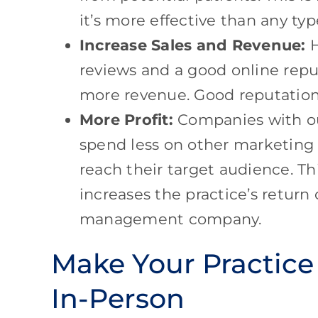
it’s more effective than any t
Increase Sales and Revenue:
H
reviews and a good online rep
more revenue. Good reputatio
More Profit:
Companies with ou
spend less on other marketing
reach their target audience. Thi
increases the practice’s return
management company.
Make Your Practice
In-Person