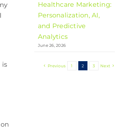
Healthcare Marketing:
any
Personalization, AI,
l
and Predictive
Analytics
s
June 26, 2026
is
Previous
1
2
3
Next
ion