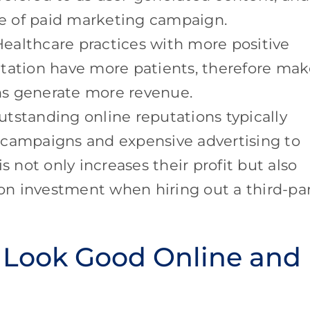
ype of paid marketing campaign.
ealthcare practices with more positive
utation have more patients, therefore ma
ns generate more revenue.
tstanding online reputations typically
 campaigns and expensive advertising to
s not only increases their profit but also
 on investment when hiring out a third-pa
 Look Good Online and