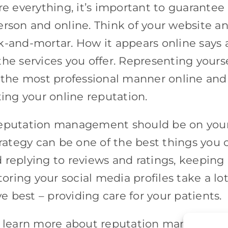
re everything, it’s important to guarantee
erson and online. Think of your website a
ick-and-mortar. How it appears online says 
he services you offer. Representing yourse
n the most professional manner online and
ting your online reputation.
 reputation management should be on you
trategy can be one of the best things you 
 replying to reviews and ratings, keeping
toring your social media profiles take a lot
 best – providing care for your patients.
 learn more about reputation managemen