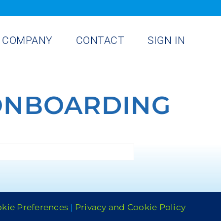
COMPANY
CONTACT
SIGN IN
ONBOARDING
kie Preferences
|
Privacy and Cookie Policy