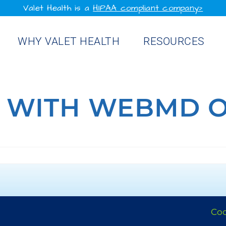
Valet Health is a
HIPAA compliant company>
WHY VALET HEALTH
RESOURCES
 WITH WEBMD 
Coo