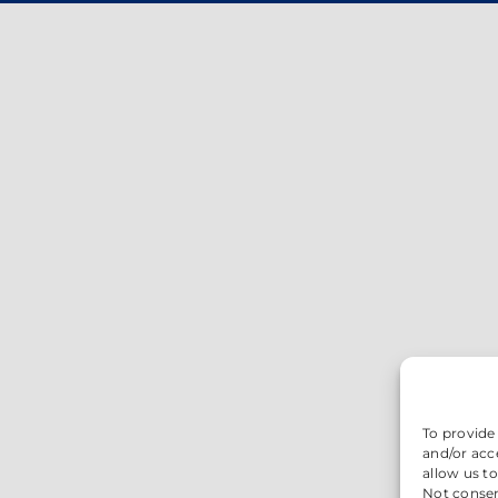
To provide
and/or acc
allow us t
Not consen