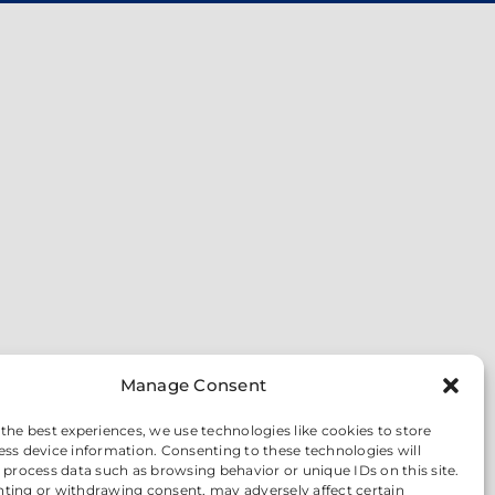
Manage Consent
 the best experiences, we use technologies like cookies to store
ess device information. Consenting to these technologies will
o process data such as browsing behavior or unique IDs on this site.
ting or withdrawing consent, may adversely affect certain