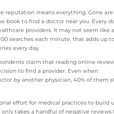
line reputation means everything. Gone are
e book to find a doctor near you. Every da
althcare providers. It may not seem like 
000 searches each minute, that adds up t
ries every day.
spondents claim that reading online revie
cision to find a provider. Even when
ctor by another physician, 40% of them st
onal effort for medical practices to build 
t only takes a handful of negative reviews 