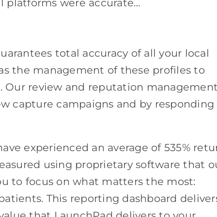
all platforms were accurate…
arantees total accuracy of all your local
ll as the management of these profiles to
on. Our review and reputation managemen
view capture campaigns and by responding
have experienced an average of 535% retu
measured using proprietary software that o
ou to focus on what matters the most:
 patients. This reporting dashboard deliver
alue that LaunchPad delivers to your