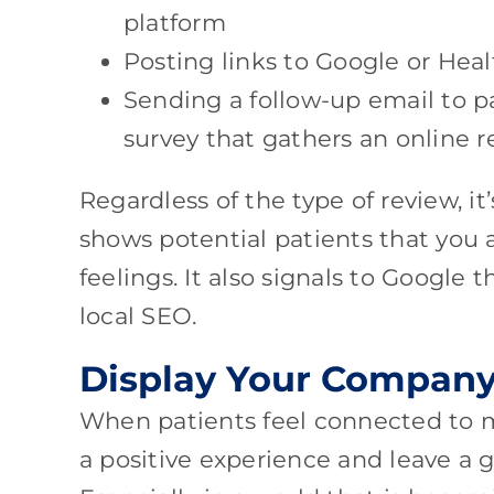
platform
Posting links to Google or Hea
Sending a follow-up email to p
survey that gathers an online r
Regardless of the type of review, it
shows potential patients that you 
feelings. It also signals to Google 
local SEO.
Display Your Company
When patients feel connected to me
a positive experience and leave a 