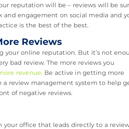
our reputation will be – reviews will be su
ack and engagement on social media and y
ctice is the best of the best.
 More Reviews
g your online reputation. But it’s not eno
very bad review. The more reviews you
 more revenue.
Be active in getting more
ize a review management system to help g
ront of negative reviews.
 your office that leads directly to a revie