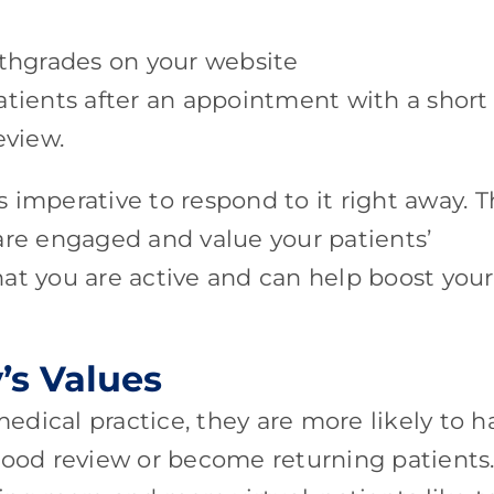
lthgrades on your website
atients after an appointment with a short
eview.
’s imperative to respond to it right away. T
are engaged and value your patients’
that you are active and can help boost your
’s Values
dical practice, they are more likely to h
good review or become returning patients