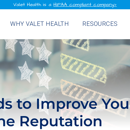
Valet Health is a
HIPAA compliant company>
WHY VALET HEALTH
RESOURCES
s to Improve You
ine Reputation