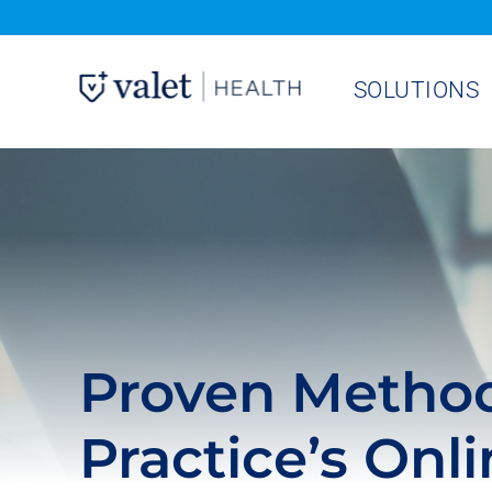
Skip
to
SOLUTIONS
content
Proven Method
Practice’s Onl