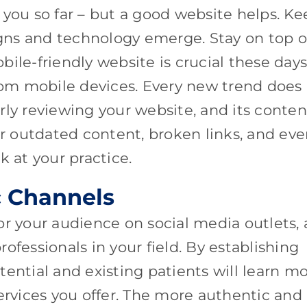
 you so far – but a good website helps. Ke
ns and technology emerge. Stay on top o
ile-friendly website is crucial these days
from mobile devices. Every new trend does
rly reviewing your website, and its conten
or outdated content, broken links, and ev
 at your practice.
c Channels
 for your audience on social media outlets, 
ofessionals in your field. By establishing
potential and existing patients will learn m
services you offer. The more authentic and