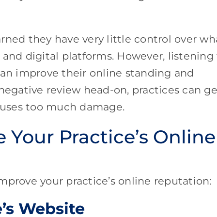
rned they have very little control over wh
and digital platforms. However, listening
can improve their online standing and
 negative review head-on, practices can ge
 causes too much damage.
 Your Practice’s Online
mprove your practice’s online reputation:
e’s Website