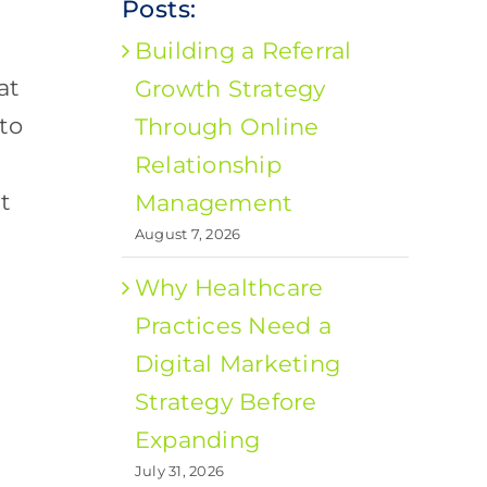
Posts:
Building a Referral
at
Growth Strategy
 to
Through Online
Relationship
t
Management
August 7, 2026
Why Healthcare
Practices Need a
Digital Marketing
Strategy Before
Expanding
July 31, 2026