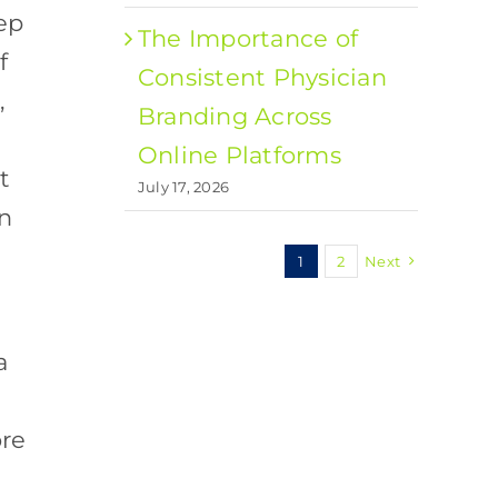
ep
The Importance of
f
Consistent Physician
,
Branding Across
Online Platforms
t
July 17, 2026
en
1
2
Next
a
ore