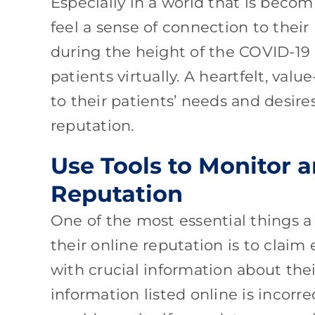
Especially in a world that is becom
feel a sense of connection to thei
during the height of the COVID-1
patients virtually. A heartfelt, val
to their patients’ needs and desir
reputation.
Use Tools to Monitor 
Reputation
One of the most essential things 
their online reputation is to claim
with crucial information about thei
information listed online is incor