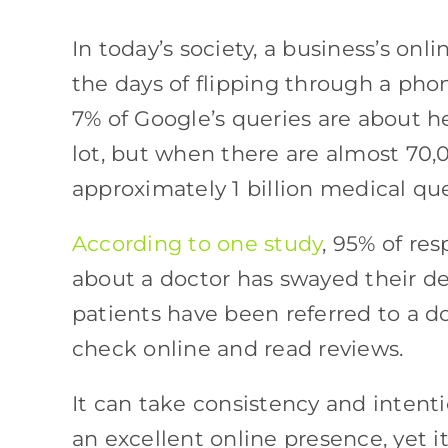
In today’s society, a business’s on
the days of flipping through a phon
7% of Google’s queries are about he
lot, but when there are almost 70,
approximately 1 billion medical que
According to one study
, 95% of re
about a doctor has swayed their de
patients have been referred to a do
check online and read reviews.
It can take consistency and intenti
an excellent online presence, yet i