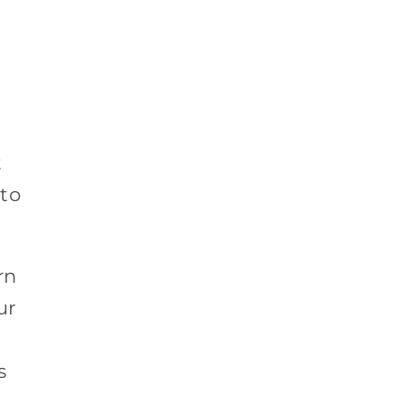
t
 to
rn
ur
s