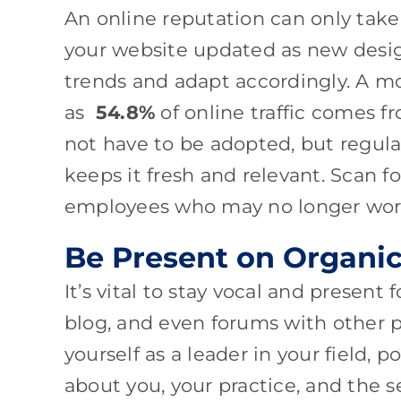
An online reputation can only take
your website updated as new desig
trends and adapt accordingly. A mob
as
54.8%
of online traffic comes 
not have to be adopted, but regula
keeps it fresh and relevant. Scan f
employees who may no longer work
Be Present on Organi
It’s vital to stay vocal and present
blog, and even forums with other pr
yourself as a leader in your field, 
about you, your practice, and the 