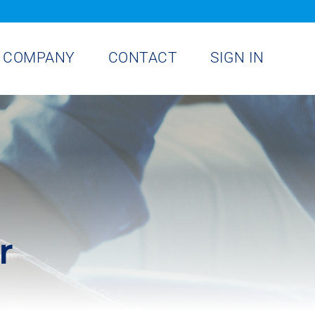
COMPANY
CONTACT
SIGN IN
r