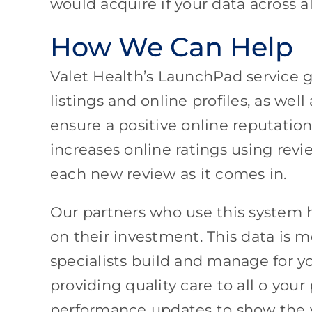
would acquire if your data across 
How We Can Help
Valet Health’s LaunchPad service gu
listings and online profiles, as we
ensure a positive online reputati
increases online ratings using re
each new review as it comes in.
Our partners who use this system 
on their investment. This data is 
specialists build and manage for y
providing quality care to all o your
performance updates to show the v