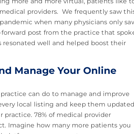
ing more and more virtual, patients like t
r medical providers. We frequently saw thi
9 pandemic when many physicians only sa
ue-forward post from the practice that spok
es resonated well and helped boost their
and Manage Your Online
a practice can do to manage and improve
 every local listing and keep them update
r practice. 78% of medical provider
rect. Imagine how many more patients you