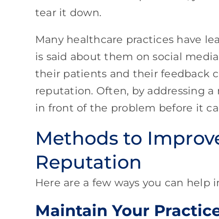
tear it down.
Many healthcare practices have lea
is said about them on social media 
their patients and their feedback 
reputation. Often, by addressing a
in front of the problem before it
Methods to Improve
Reputation
Here are a few ways you can help i
Maintain Your Practic