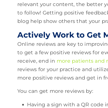
relevant your content, the better y
to follow! Getting positive feedb
blog help show others that your pra
Actively Work to Get
Online reviews are key to improvin
to get a few positive reviews for e
receive, end in
more patients and
reviews for your practice and util
more positive reviews and get in f
You can get more reviews by:
Having a sign with a QR code in