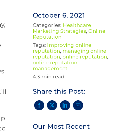
October 6, 2021
y,
Categories:
Healthcare
Marketing Strategies
,
Online
a
Reputation
o
Tags:
improving online
reputation
,
managing online
reputation
,
online reputation
,
online reputation
management
ws
4.3 min read
Share this Post:
ill
up
Our Most Recent
to