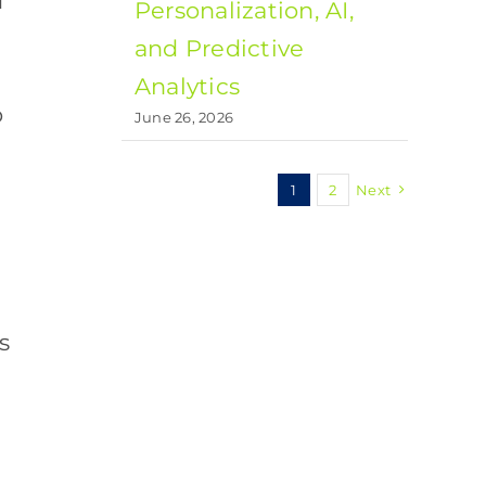
d
Personalization, AI,
and Predictive
Analytics
o
June 26, 2026
1
2
Next
s