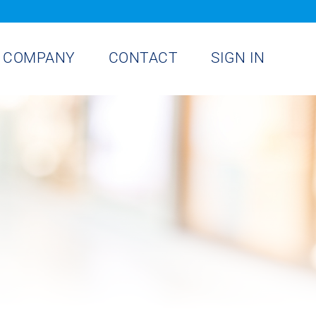
COMPANY
CONTACT
SIGN IN