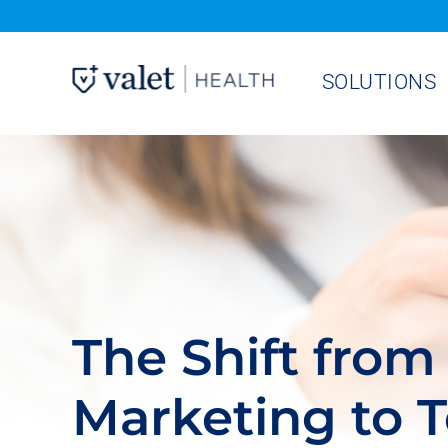
Skip
to
SOLUTIONS
content
The Shift from 
Marketing to 