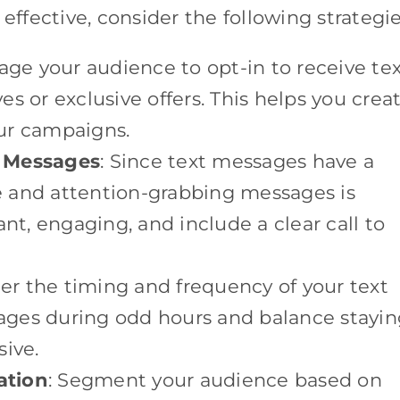
fective, consider the following strategie
age your audience to opt-in to receive te
s or exclusive offers. This helps you crea
our campaigns.
e Messages
: Since text messages have a
se and attention-grabbing messages is
ant, engaging, and include a clear call to
der the timing and frequency of your text
ges during odd hours and balance stayin
sive.
ation
: Segment your audience based on