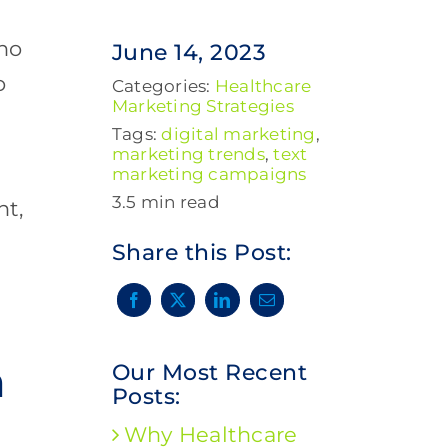
who
June 14, 2023
o
Categories:
Healthcare
Marketing Strategies
Tags:
digital marketing
,
marketing trends
,
text
marketing campaigns
3.5 min read
nt,
Share this Post:
n
Our Most Recent
Posts:
Why Healthcare