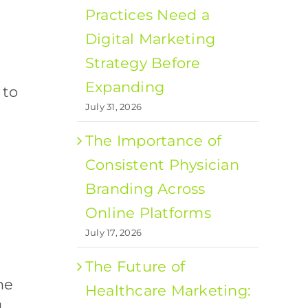
Practices Need a
Digital Marketing
Strategy Before
Expanding
 to
July 31, 2026
The Importance of
Consistent Physician
Branding Across
Online Platforms
July 17, 2026
The Future of
ne
Healthcare Marketing: