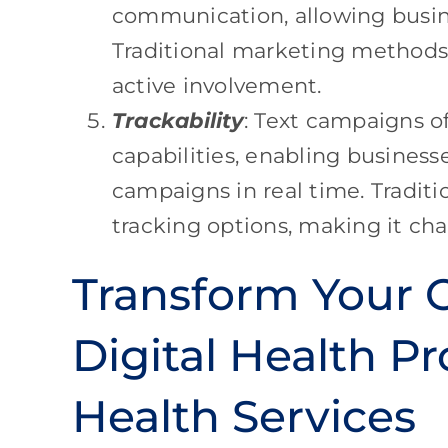
communication, allowing busine
Traditional marketing methods m
active involvement.
Trackability
: Text campaigns of
capabilities, enabling business
campaigns in real time. Tradit
tracking options, making it cha
Transform Your O
Digital Health Pr
Health Services