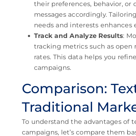
their preferences, behavior, or
messages accordingly. Tailoring
needs and interests enhances
Track and Analyze Results
: M
tracking metrics such as open r
rates. This data helps you refi
campaigns.
Comparison: Tex
Traditional Mar
To understand the advantages of t
campaigns, let’s compare them bas