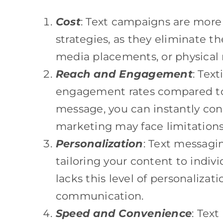
Cost
: Text campaigns are more 
strategies, as they eliminate t
media placements, or physical 
Reach and Engagement
: Tex
engagement rates compared to 
message, you can instantly con
marketing may face limitations
Personalization
: Text messagi
tailoring your content to indivi
lacks this level of personalizati
communication.
Speed and Convenience
: Tex