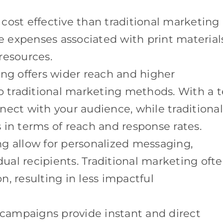
cost effective than traditional marketing
he expenses associated with print material
resources.
ting offers wider reach and higher
traditional marketing methods. With a t
nect with your audience, while traditional
 in terms of reach and response rates.
ng allow for personalized messaging,
dual recipients. Traditional marketing oft
on, resulting in less impactful
t campaigns provide instant and direct