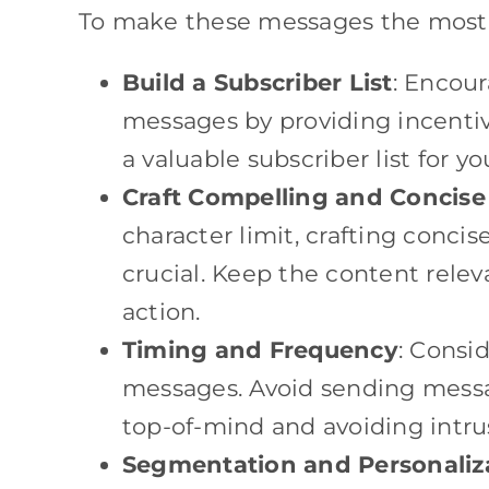
To make these messages the most ef
Build a Subscriber List
: Encour
messages by providing incentive
a valuable subscriber list for y
Craft Compelling and Concis
character limit, crafting conci
crucial. Keep the content relev
action.
Timing and Frequency
: Consi
messages. Avoid sending messa
top-of-mind and avoiding intru
Segmentation and Personaliz