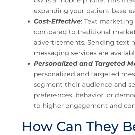
owns a mobile phone. This mak
expanding your patient base ea
Cost-Effective
: Text marketing
compared to traditional marketi
advertisements. Sending text m
messaging services are available
Personalized and Targeted M
personalized and targeted mes
segment their audience and s
preferences, behavior, or demog
to higher engagement and conv
How Can They Be