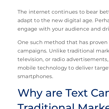
The internet continues to bear bet
adapt to the new digital age. Perh
engage with your audience and dr
One such method that has proven t
campaigns. Unlike traditional mark
television, or radio advertisement
mobile technology to deliver targ
smartphones.
Why are Text Ca
Traditional Mark