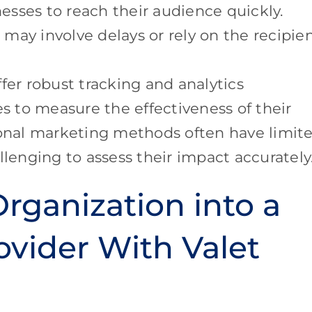
sses to reach their audience quickly.
ay involve delays or rely on the recipien
fer robust tracking and analytics
es to measure the effectiveness of their
ional marketing methods often have limit
llenging to assess their impact accurately
rganization into a
ovider With Valet