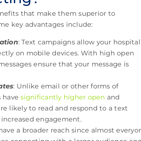
nefits that make them superior to
me key advantages include:
ation
: Text campaigns allow your hospital
ectly on mobile devices. With high open
t messages ensure that your message is
ates
: Unlike email or other forms of
s have
significantly higher open
and
re likely to read and respond to a text
n increased engagement.
have a broader reach since almost everyo