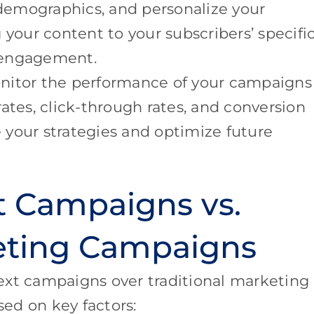
 demographics, and personalize your
 your content to your subscribers’ specifi
 engagement.
onitor the performance of your campaigns
ates, click-through rates, and conversion
ne your strategies and optimize future
t Campaigns vs.
keting Campaigns
ext campaigns over traditional marketing
ed on key factors: