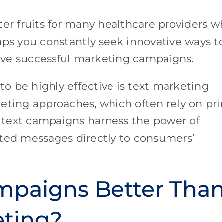
ter fruits for many healthcare providers 
aps you constantly seek innovative ways t
ive successful marketing campaigns.
o be highly effective is text marketing
eting approaches, which often rely on pri
s, text campaigns harness the power of
eted messages directly to consumers’
mpaigns Better Tha
eting?