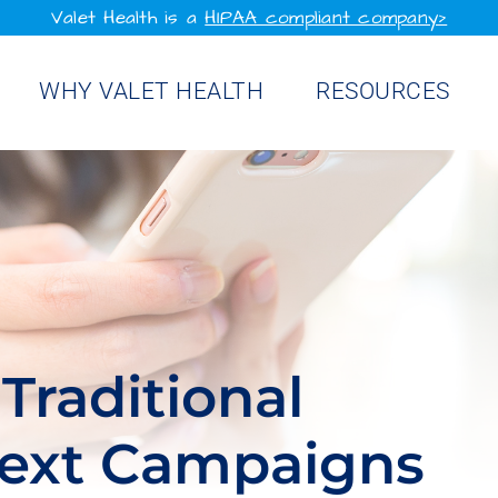
Valet Health is a
HIPAA compliant company>
WHY VALET HEALTH
RESOURCES
Traditional
Text Campaigns