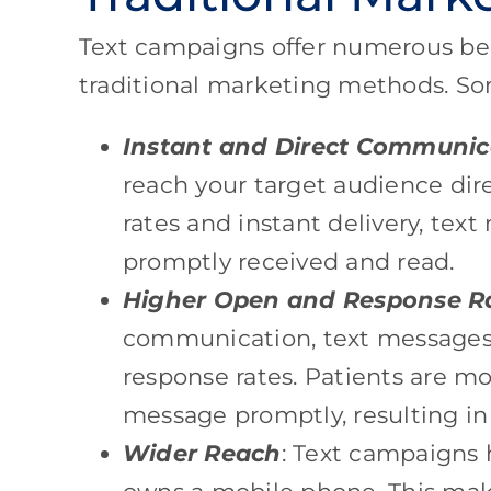
Text campaigns offer numerous be
traditional marketing methods. So
Instant and Direct Communic
reach your target audience dir
rates and instant delivery, tex
promptly received and read.
Higher Open and Response R
communication, text message
response rates. Patients are mo
message promptly, resulting i
Wider Reach
: Text campaigns 