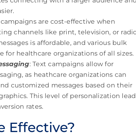
es connecting with a larger audience an
sier.
 campaigns are cost-effective when
ng channels like print, television, or radi
essages is affordable, and various bulk
 for healthcare organizations of all sizes.
essaging
: Text campaigns allow for
saging, as heathcare organizations can
end customized messages based on their
raphics. This level of personalization lead
ersion rates.
 Effective?