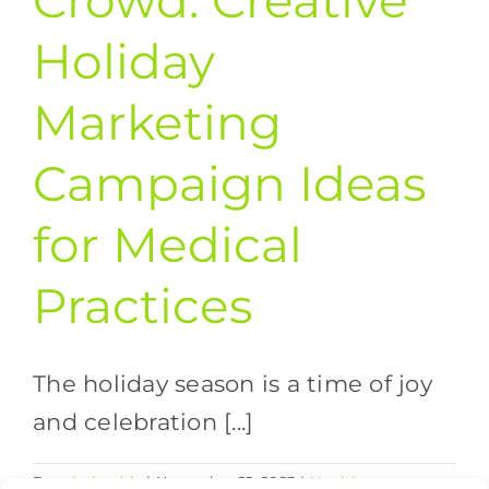
Crowd: Creative
Holiday
Marketing
Campaign Ideas
for Medical
Practices
The holiday season is a time of joy
and celebration [...]
By
valethealth
|
November 22, 2023
|
Healthcare