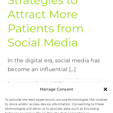
Strategies to
Attract More
Patients from
Social Media
In the digital era, social media has
become an influential [...]
By
valethealth
|
October 5, 2023
|
Healthcare Marketing
on
Strategies
,
Healthcare Social Media
|
Comments Off
Manage Consent
10
Read More
Effective
To provide the best experiences, we use technologies like cookies
to store and/or access device information. Consenting to these
Strategies
technologies will allow us to process data such as browsing
to