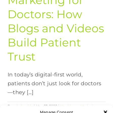
Marketing for
Doctors: How
Blogs and Videos
Build Patient
Trust
In today’s digital-first world,
patients don’t just look for doctors
—they [...]
By
valethealth
|
May 23, 2025
|
Healthcare Marketing
on
Strategies
,
SEO
|
Comments Off
Manage Consent