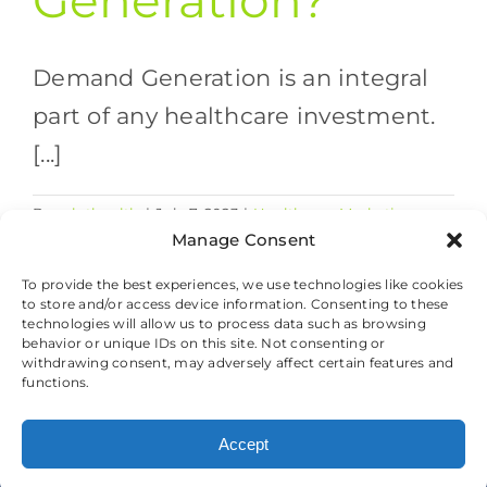
Generation?
Demand Generation is an integral
part of any healthcare investment.
[...]
By
valethealth
|
July 7, 2023
|
Healthcare Marketing
on
Strategies
|
Comments Off
Manage Consent
What
Read More
is
To provide the best experiences, we use technologies like cookies
to store and/or access device information. Consenting to these
Demand
technologies will allow us to process data such as browsing
Generation?
behavior or unique IDs on this site. Not consenting or
withdrawing consent, may adversely affect certain features and
© 2026 Valet Health, All Rights Reserved.
functions.
Cookie Preferences
|
Privacy and Cookie
Accept
Policy