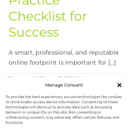
Practice
Checklist for
Success
A smart, professional, and reputable
online footprint is important for [...]
By
valethealth
|
January 29, 2022
|
Healthcare Marketing
on
Strategies
,
Healthcare Trends
|
Comments Off
Manage Consent
Healthcare
Read More
Practice
To provide the best experiences, we use technologies like cookies
to store and/or access device information. Consenting to these
Checklist
technologies will allow us to process data such as browsing
for
behavior or unique IDs on this site. Not consenting or
Success
withdrawing consent, may adversely affect certain features and
© 2026 Valet Health, All Rights Reserved.
functions.