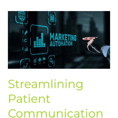
Media
to
Expand
Your
Patient
Education
Reach
Streamlining
Patient
Communication