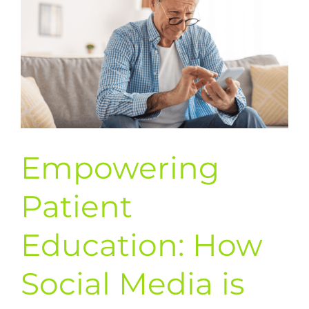
Empowering
Patient
Education: How
Social Media is