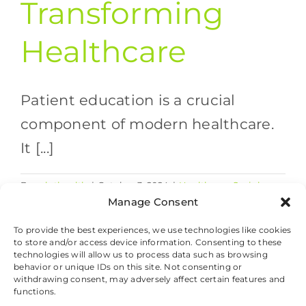
Transforming
Healthcare
Patient education is a crucial
component of modern healthcare.
It [...]
By
valethealth
|
October 3, 2024
|
Healthcare Social
on
Media
|
Comments Off
Manage Consent
Empowering
Read More
Patient
To provide the best experiences, we use technologies like cookies
to store and/or access device information. Consenting to these
Education:
technologies will allow us to process data such as browsing
How
behavior or unique IDs on this site. Not consenting or
Social
withdrawing consent, may adversely affect certain features and
Media
© 2026 Valet Health, All Rights Reserved.
functions.
is