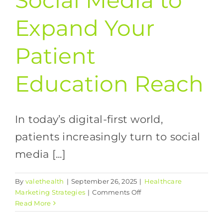
Social Media to
Expand Your
Patient
Education Reach
In today’s digital-first world,
patients increasingly turn to social
media [...]
By
valethealth
|
September 26, 2025
|
Healthcare
on
Marketing Strategies
|
Comments Off
Leveraging
Read More
Social