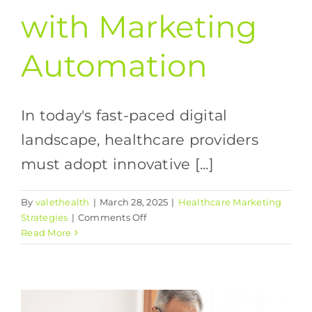
with Marketing
Automation
In today's fast-paced digital
landscape, healthcare providers
must adopt innovative [...]
By
valethealth
|
March 28, 2025
|
Healthcare Marketing
on
Strategies
|
Comments Off
Streamlining
Read More
Patient
Communication
with
Marketing
Automation