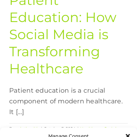
Patient
Education: How
Social Media is
Transforming
Healthcare
Patient education is a crucial
component of modern healthcare.
It [...]
By
valethealth
|
October 3, 2024
|
Healthcare Social
on
Media
|
Comments Off
Manage Consent