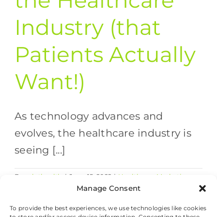
the Healthcare
Industry (that
Patients Actually
Want!)
As technology advances and
evolves, the healthcare industry is
seeing [...]
By
valethealth
|
June 15, 2022
|
Healthcare Marketing
on
Strategies
,
Healthcare Trends
|
Comments Off
Manage Consent
Tech
Read More
Updates
To provide the best experiences, we use technologies like cookies
to store and/or access device information. Consenting to these