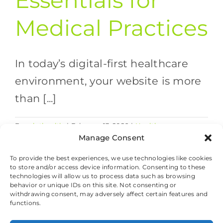
Essentials for
Medical Practices
In today’s digital-first healthcare
environment, your website is more
than [...]
By
valethealth
|
February 13, 2026
|
Healthcare
on
Marketing Strategies
,
Website Design
|
Comments Off
Manage Consent
Websit
Read More
Securit
To provide the best experiences, we use technologies like cookies
to store and/or access device information. Consenting to these
Essenti
technologies will allow us to process data such as browsing
for
behavior or unique IDs on this site. Not consenting or
Medica
withdrawing consent, may adversely affect certain features and
Practic
© 2026 Valet Health, All Rights Reserved.
functions.