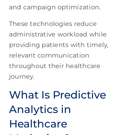
and campaign optimization.
These technologies reduce
administrative workload while
providing patients with timely,
relevant communication
throughout their healthcare
journey.
What Is Predictive
Analytics in
Healthcare