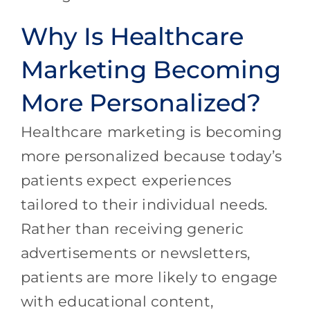
Why Is Healthcare
Marketing Becoming
More Personalized?
Healthcare marketing is becoming
more personalized because today’s
patients expect experiences
tailored to their individual needs.
Rather than receiving generic
advertisements or newsletters,
patients are more likely to engage
with educational content,