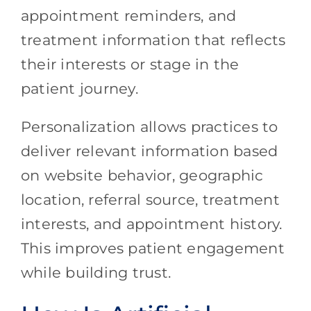
appointment reminders, and
treatment information that reflects
their interests or stage in the
patient journey.
Personalization allows practices to
deliver relevant information based
on website behavior, geographic
location, referral source, treatment
interests, and appointment history.
This improves patient engagement
while building trust.