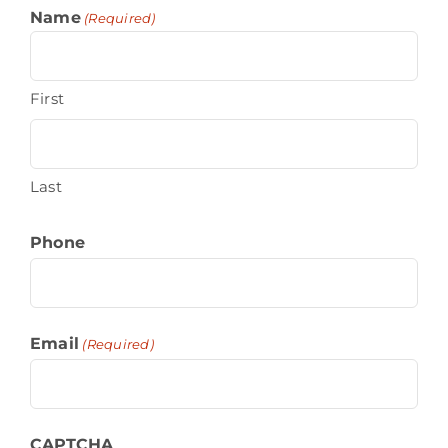
Name
(Required)
First
Last
Phone
Email
(Required)
CAPTCHA