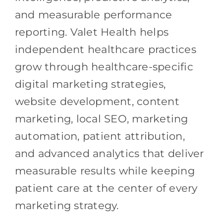
and measurable performance
reporting. Valet Health helps
independent healthcare practices
grow through healthcare-specific
digital marketing strategies,
website development, content
marketing, local SEO, marketing
automation, patient attribution,
and advanced analytics that deliver
measurable results while keeping
patient care at the center of every
marketing strategy.