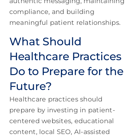
authentic messaging, maintaining
compliance, and building
meaningful patient relationships.
What Should
Healthcare Practices
Do to Prepare for the
Future?
Healthcare practices should
prepare by investing in patient-
centered websites, educational
content, local SEO, AI-assisted