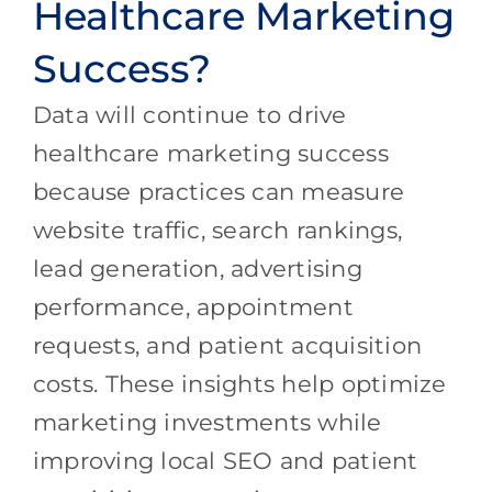
Healthcare Marketing
Success?
Data will continue to drive
healthcare marketing success
because practices can measure
website traffic, search rankings,
lead generation, advertising
performance, appointment
requests, and patient acquisition
costs. These insights help optimize
marketing investments while
improving local SEO and patient