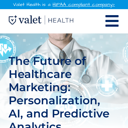
Skip
Valet Health is a
HIPAA compliant company>
to
Tog
content
SOLUTIONS
Nav
WHY VALET HEALTH
The Future of
Healthcare
RESOURCES
Marketing:
COMPANY
Personalization,
CONTACT
AI, and Predictive
SIGN IN
Analytics