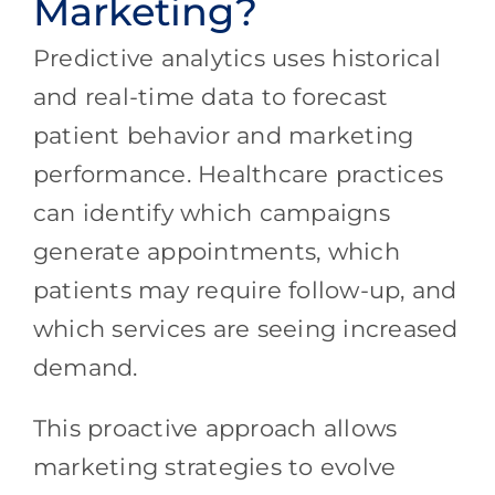
Marketing?
Predictive analytics uses historical
and real-time data to forecast
patient behavior and marketing
performance. Healthcare practices
can identify which campaigns
generate appointments, which
patients may require follow-up, and
which services are seeing increased
demand.
This proactive approach allows
marketing strategies to evolve