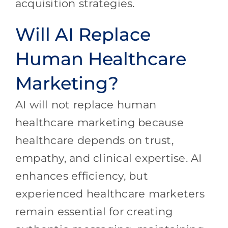
acquisition strategies.
Will AI Replace
Human Healthcare
Marketing?
AI will not replace human
healthcare marketing because
healthcare depends on trust,
empathy, and clinical expertise. AI
enhances efficiency, but
experienced healthcare marketers
remain essential for creating