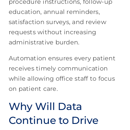
procedure instructions, follow-up
education, annual reminders,
satisfaction surveys, and review
requests without increasing
administrative burden.
Automation ensures every patient
receives timely communication
while allowing office staff to focus
on patient care.
Why Will Data
Continue to Drive