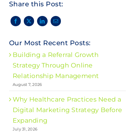
Share this Post:
Our Most Recent Posts:
Building a Referral Growth
Strategy Through Online
Relationship Management
August 7, 2026
Why Healthcare Practices Need a
Digital Marketing Strategy Before
Expanding
July 31, 2026