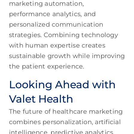
marketing automation,
performance analytics, and
personalized communication
strategies. Combining technology
with human expertise creates
sustainable growth while improving
the patient experience.
Looking Ahead with
Valet Health
The future of healthcare marketing
combines personalization, artificial
intelligence, predictive analytics,