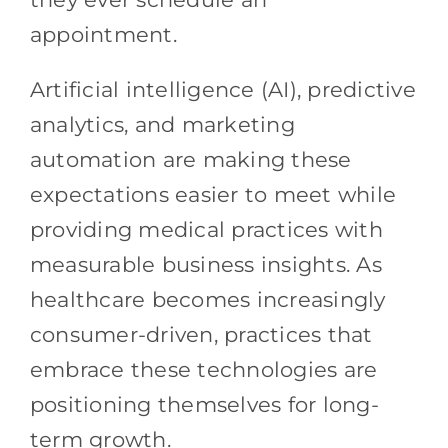
appointment.
Artificial intelligence (AI), predictive
analytics, and marketing
automation are making these
expectations easier to meet while
providing medical practices with
measurable business insights. As
healthcare becomes increasingly
consumer-driven, practices that
embrace these technologies are
positioning themselves for long-
term growth.