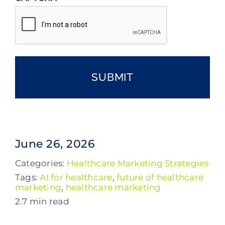
June 26, 2026
Categories:
Healthcare Marketing Strategies
Tags:
AI for healthcare
,
future of healthcare
marketing
,
healthcare marketing
2.7 min read