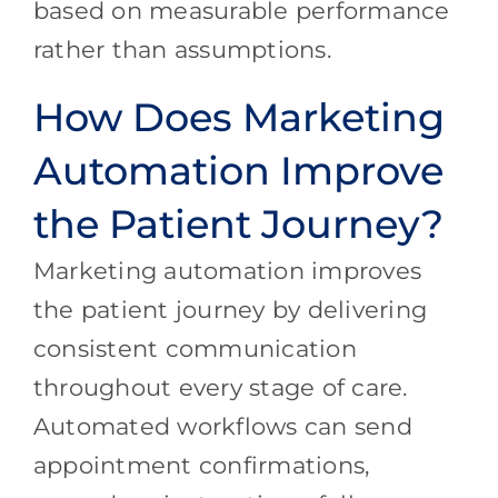
based on measurable performance
rather than assumptions.
How Does Marketing
Automation Improve
the Patient Journey?
Marketing automation improves
the patient journey by delivering
consistent communication
throughout every stage of care.
Automated workflows can send
appointment confirmations,