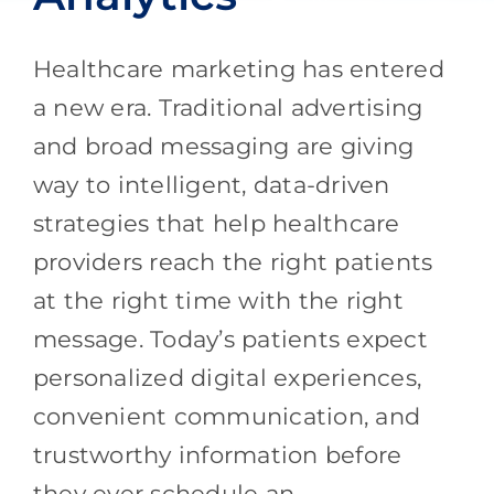
Healthcare marketing has entered
a new era. Traditional advertising
and broad messaging are giving
way to intelligent, data-driven
strategies that help healthcare
providers reach the right patients
at the right time with the right
message. Today’s patients expect
personalized digital experiences,
convenient communication, and
trustworthy information before
they ever schedule an