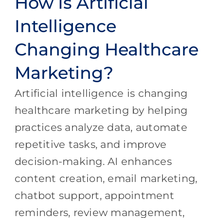
How Is Artificial
Intelligence
Changing Healthcare
Marketing?
Artificial intelligence is changing
healthcare marketing by helping
practices analyze data, automate
repetitive tasks, and improve
decision-making. AI enhances
content creation, email marketing,
chatbot support, appointment
reminders, review management,