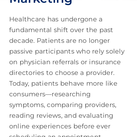
Healthcare has undergone a
fundamental shift over the past
decade. Patients are no longer
passive participants who rely solely
on physician referrals or insurance
directories to choose a provider.
Today, patients behave more like
consumers—researching
symptoms, comparing providers,
reading reviews, and evaluating
online experiences before ever
scheduling an appointment.