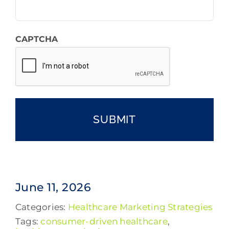
CAPTCHA
June 11, 2026
Categories:
Healthcare Marketing Strategies
Tags:
consumer-driven healthcare
,