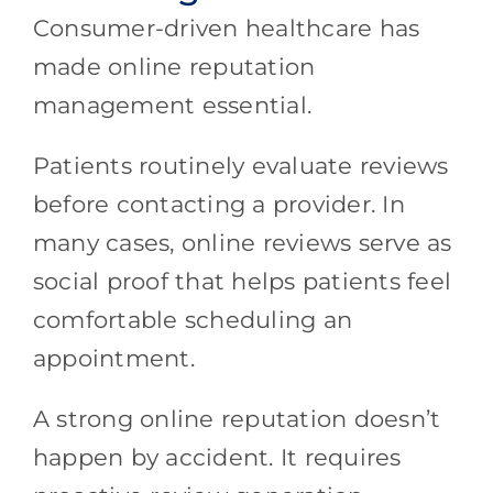
Consumer-driven healthcare has
made online reputation
management essential.
Patients routinely evaluate reviews
before contacting a provider. In
many cases, online reviews serve as
social proof that helps patients feel
comfortable scheduling an
appointment.
A strong online reputation doesn’t
happen by accident. It requires