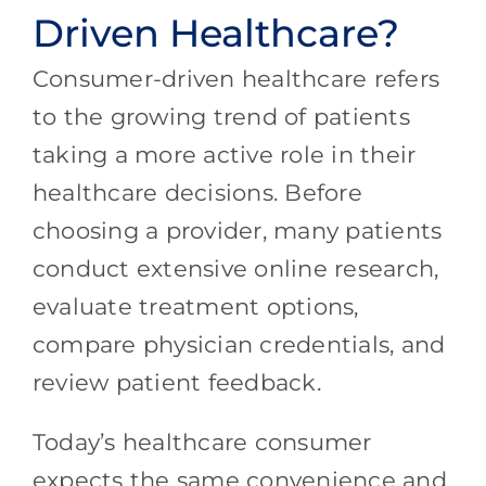
Driven Healthcare?
Consumer-driven healthcare refers
to the growing trend of patients
taking a more active role in their
healthcare decisions. Before
choosing a provider, many patients
conduct extensive online research,
evaluate treatment options,
compare physician credentials, and
review patient feedback.
Today’s healthcare consumer
expects the same convenience and