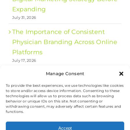
Expanding
July 31, 2026
The Importance of Consistent
Physician Branding Across Online
Platforms
July 17, 2026
Manage Consent
1
2
Next
To provide the best experiences, we use technologies like cookies
to store and/or access device information. Consenting to these
technologies will allow us to process data such as browsing
behavior or unique IDs on this site. Not consenting or
withdrawing consent, may adversely affect certain features and
© 2026 Valet Health, All Rights Reserved.
functions.
Cookie Preferences
|
Privacy and Cookie
Accept