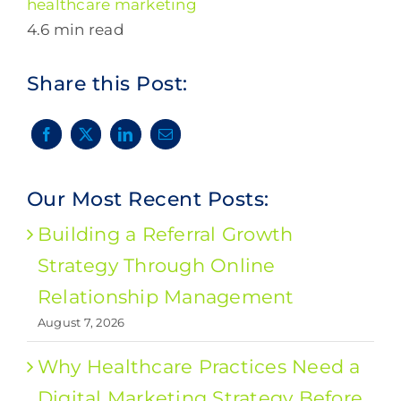
healthcare marketing
4.6 min read
Share this Post:
Our Most Recent Posts:
Building a Referral Growth
Strategy Through Online
Relationship Management
August 7, 2026
Why Healthcare Practices Need a
Digital Marketing Strategy Before