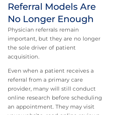
Referral Models Are
No Longer Enough
Physician referrals remain
important, but they are no longer
the sole driver of patient
acquisition.
Even when a patient receives a
referral from a primary care
provider, many will still conduct
online research before scheduling
an appointment. They may visit