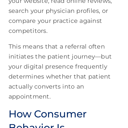
your website, read online reviews,
search your physician profiles, or
compare your practice against
competitors.
This means that a referral often
initiates the patient journey—but
your digital presence frequently
determines whether that patient
actually converts into an
appointment.
How Consumer
Behavior Is