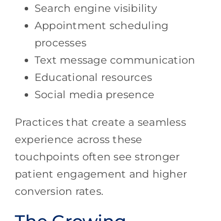
Search engine visibility
Appointment scheduling
processes
Text message communication
Educational resources
Social media presence
Practices that create a seamless
experience across these
touchpoints often see stronger
patient engagement and higher
conversion rates.