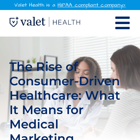
Skip
Valet Health is a
HIPAA compliant company>
to
Tog
content
SOLUTIONS
Nav
WHY VALET HEALTH
The Rise of
Consumer-Driven
RESOURCES
Healthcare: What
COMPANY
It Means for
CONTACT
Medical
SIGN IN
Marketing