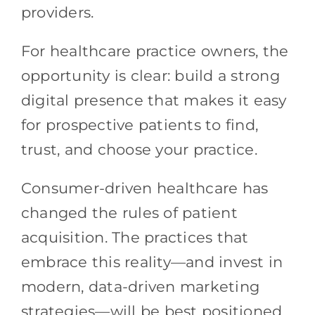
providers.
For healthcare practice owners, the
opportunity is clear: build a strong
digital presence that makes it easy
for prospective patients to find,
trust, and choose your practice.
Consumer-driven healthcare has
changed the rules of patient
acquisition. The practices that
embrace this reality—and invest in
modern, data-driven marketing
strategies—will be best positioned