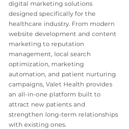
digital marketing solutions
designed specifically for the
healthcare industry. From modern
website development and content
marketing to reputation
management, local search
optimization, marketing
automation, and patient nurturing
campaigns, Valet Health provides
an all-in-one platform built to
attract new patients and
strengthen long-term relationships
with existing ones.