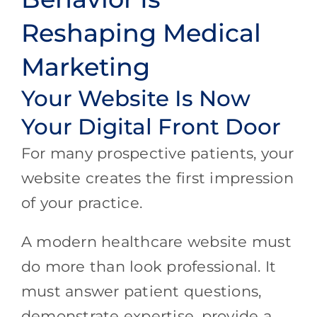
Reshaping Medical
Marketing
Your Website Is Now
Your Digital Front Door
For many prospective patients, your
website creates the first impression
of your practice.
A modern healthcare website must
do more than look professional. It
must answer patient questions,
demonstrate expertise, provide a