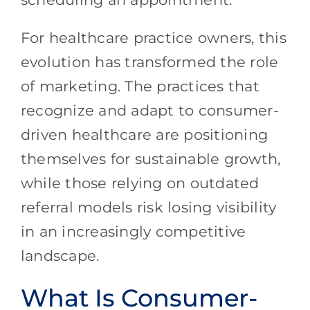
For healthcare practice owners, this
evolution has transformed the role
of marketing. The practices that
recognize and adapt to consumer-
driven healthcare are positioning
themselves for sustainable growth,
while those relying on outdated
referral models risk losing visibility
in an increasingly competitive
landscape.
What Is Consumer-