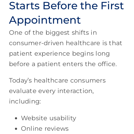
Starts Before the First
Appointment
One of the biggest shifts in
consumer-driven healthcare is that
patient experience begins long
before a patient enters the office.
Today’s healthcare consumers
evaluate every interaction,
including:
Website usability
Online reviews