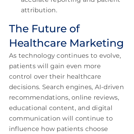
attribution.
The Future of
Healthcare Marketing
As technology continues to evolve,
patients will gain even more
control over their healthcare
decisions. Search engines, AI-driven
recommendations, online reviews,
educational content, and digital
communication will continue to
influence how patients choose