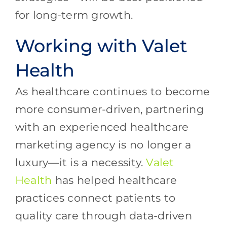
for long-term growth.
Working with Valet
Health
As healthcare continues to become
more consumer-driven, partnering
with an experienced healthcare
marketing agency is no longer a
luxury—it is a necessity.
Valet
Health
has helped healthcare
practices connect patients to
quality care through data-driven