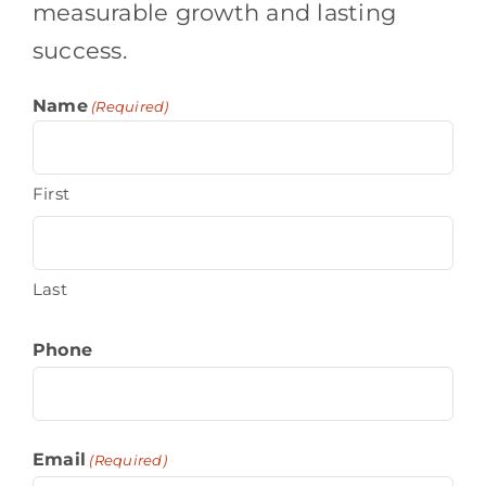
measurable growth and lasting
success.
Name
(Required)
First
Last
Phone
Email
(Required)