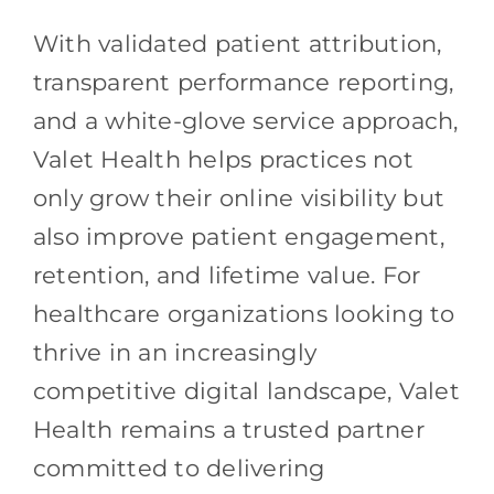
With validated patient attribution,
transparent performance reporting,
and a white-glove service approach,
Valet Health helps practices not
only grow their online visibility but
also improve patient engagement,
retention, and lifetime value. For
healthcare organizations looking to
thrive in an increasingly
competitive digital landscape, Valet
Health remains a trusted partner
committed to delivering