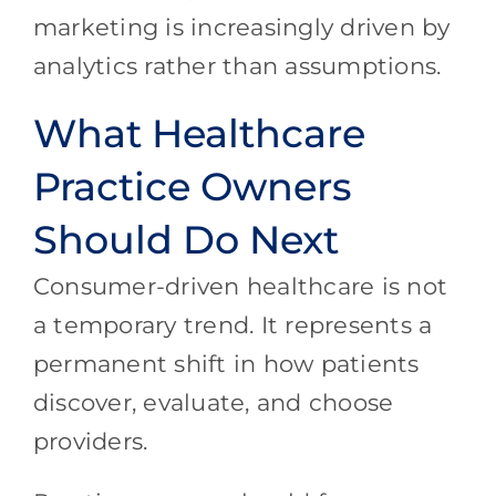
marketing is increasingly driven by
analytics rather than assumptions.
What Healthcare
Practice Owners
Should Do Next
Consumer-driven healthcare is not
a temporary trend. It represents a
permanent shift in how patients
discover, evaluate, and choose
providers.