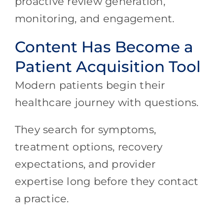
proactive review generation,
monitoring, and engagement.
Content Has Become a
Patient Acquisition Tool
Modern patients begin their
healthcare journey with questions.
They search for symptoms,
treatment options, recovery
expectations, and provider
expertise long before they contact
a practice.