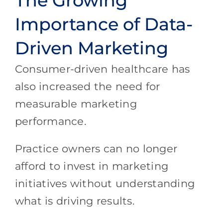
The Growing
Importance of Data-
Driven Marketing
Consumer-driven healthcare has
also increased the need for
measurable marketing
performance.
Practice owners can no longer
afford to invest in marketing
initiatives without understanding
what is driving results.