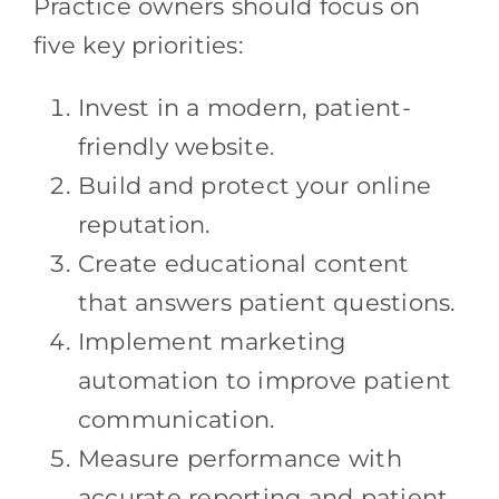
Practice owners should focus on
five key priorities:
Invest in a modern, patient-
friendly website.
Build and protect your online
reputation.
Create educational content
that answers patient questions.
Implement marketing
automation to improve patient
communication.
Measure performance with
accurate reporting and patient