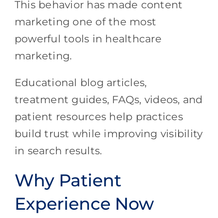
This behavior has made content
marketing one of the most
powerful tools in healthcare
marketing.
Educational blog articles,
treatment guides, FAQs, videos, and
patient resources help practices
build trust while improving visibility
in search results.
Why Patient
Experience Now