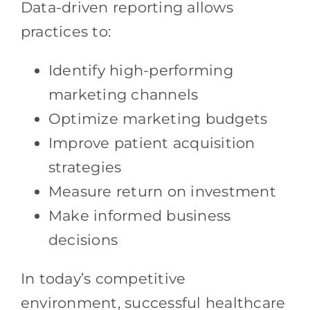
Data-driven reporting allows
practices to:
Identify high-performing
marketing channels
Optimize marketing budgets
Improve patient acquisition
strategies
Measure return on investment
Make informed business
decisions
In today’s competitive
environment, successful healthcare