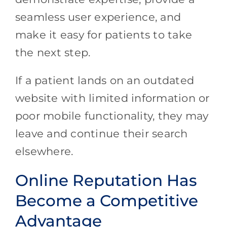
seamless user experience, and
make it easy for patients to take
the next step.
If a patient lands on an outdated
website with limited information or
poor mobile functionality, they may
leave and continue their search
elsewhere.
Online Reputation Has
Become a Competitive
Advantage