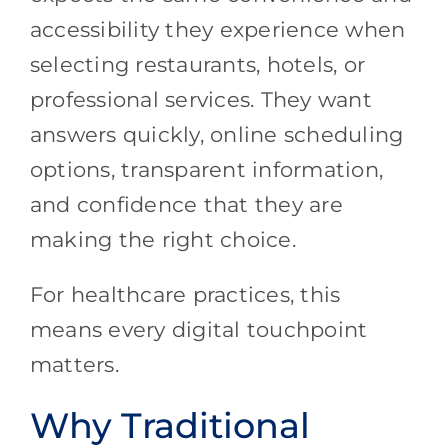
accessibility they experience when
selecting restaurants, hotels, or
professional services. They want
answers quickly, online scheduling
options, transparent information,
and confidence that they are
making the right choice.
For healthcare practices, this
means every digital touchpoint
matters.
Why Traditional