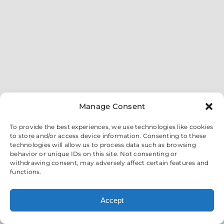
Manage Consent
To provide the best experiences, we use technologies like cookies
to store and/or access device information. Consenting to these
technologies will allow us to process data such as browsing
behavior or unique IDs on this site. Not consenting or
withdrawing consent, may adversely affect certain features and
functions.
Accept