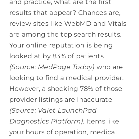
and practice, what are the first
results that appear? Chances are,
review sites like WebMD and Vitals
are among the top search results.
Your online reputation is being
looked at by 83% of patients
(Source: MedPage Today)
who are
looking to find a medical provider.
However, a shocking 78% of those
provider listings are inaccurate
(Source: Valet LaunchPad
Diagnostics Platform)
. Items like
your hours of operation, medical