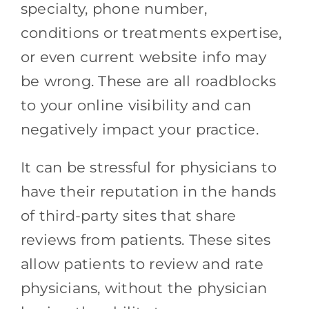
specialty, phone number,
conditions or treatments expertise,
or even current website info may
be wrong. These are all roadblocks
to your online visibility and can
negatively impact your practice.
It can be stressful for physicians to
have their reputation in the hands
of third-party sites that share
reviews from patients. These sites
allow patients to review and rate
physicians, without the physician