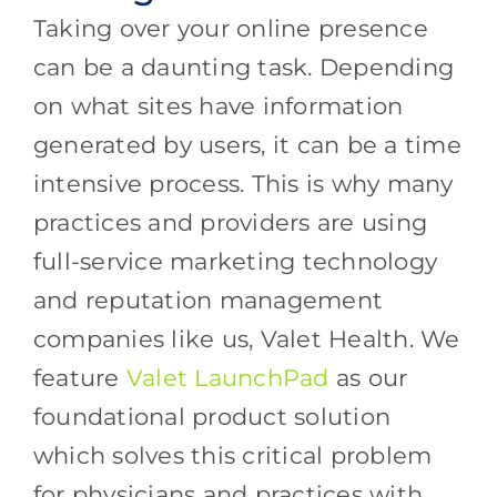
Taking over your online presence
can be a daunting task. Depending
on what sites have information
generated by users, it can be a time
intensive process. This is why many
practices and providers are using
full-service marketing technology
and reputation management
companies like us, Valet Health. We
feature
Valet LaunchPad
as our
foundational product solution
which solves this critical problem
for physicians and practices with