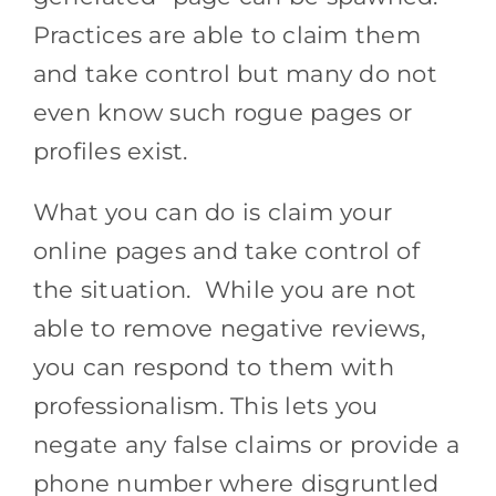
Practices are able to claim them
and take control but many do not
even know such rogue pages or
profiles exist.
What you can do is claim your
online pages and take control of
the situation. While you are not
able to remove negative reviews,
you can respond to them with
professionalism. This lets you
negate any false claims or provide a
phone number where disgruntled