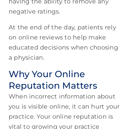
having the ability to remove any
negative ratings.
At the end of the day, patients rely
on online reviews to help make
educated decisions when choosing
a physician.
Why Your Online
Reputation Matters
When incorrect information about
you is visible online, it can hurt your
practice. Your online reputation is
vital to growing your practice