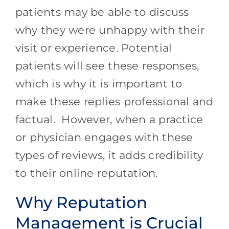
patients may be able to discuss
why they were unhappy with their
visit or experience. Potential
patients will see these responses,
which is why it is important to
make these replies professional and
factual. However, when a practice
or physician engages with these
types of reviews, it adds credibility
to their online reputation.
Why Reputation
Management is Crucial