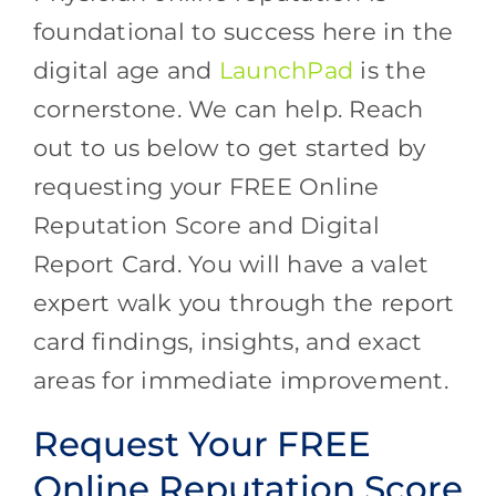
foundational to success here in the
digital age and
LaunchPad
is the
cornerstone. We can help. Reach
out to us below to get started by
requesting your FREE Online
Reputation Score and Digital
Report Card. You will have a valet
expert walk you through the report
card findings, insights, and exact
areas for immediate improvement.
Request Your FREE
Online Reputation Score