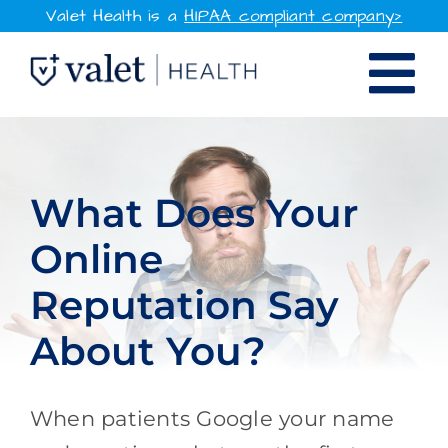
Skip
Valet Health is a
HIPAA compliant company>
to
Tog
content
SOLUTIONS
Nav
WHY VALET HEALTH
What Does Your
Online
RESOURCES
Reputation Say
COMPANY
About You?
CONTACT
When patients Google your name
SIGN IN