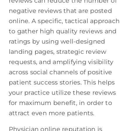
reviews can reduce the number of
negative reviews that are posted
online. A specific, tactical approach
to gather high quality reviews and
ratings by using well-designed
landing pages, strategic review
requests, and amplifying visibility
across social channels of positive
patient success stories. This helps
your practice utilize these reviews
for maximum benefit, in order to
attract even more patients.
Physician online reputation is