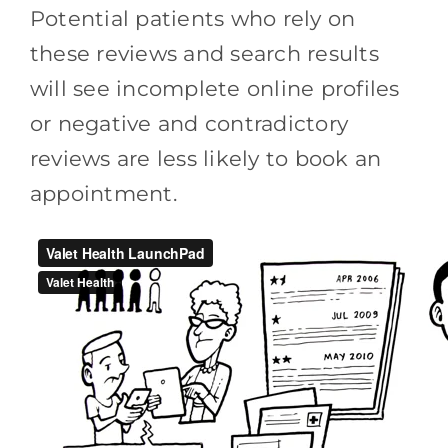
Potential patients who rely on
these reviews and search results
will see incomplete online profiles
or negative and contradictory
reviews are less likely to book an
appointment.