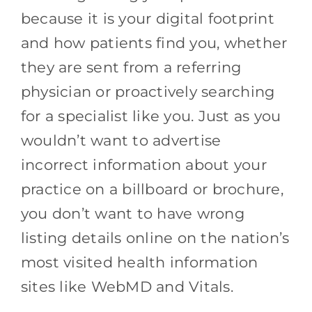
because it is your digital footprint
and how patients find you, whether
they are sent from a referring
physician or proactively searching
for a specialist like you. Just as you
wouldn’t want to advertise
incorrect information about your
practice on a billboard or brochure,
you don’t want to have wrong
listing details online on the nation’s
most visited health information
sites like WebMD and Vitals.