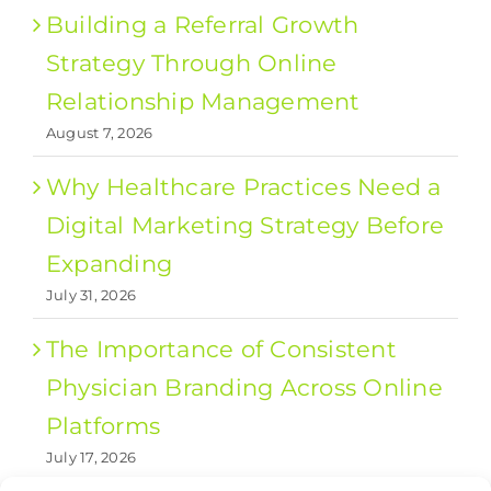
Building a Referral Growth
Strategy Through Online
Relationship Management
August 7, 2026
Why Healthcare Practices Need a
Digital Marketing Strategy Before
Expanding
July 31, 2026
The Importance of Consistent
Physician Branding Across Online
Platforms
July 17, 2026