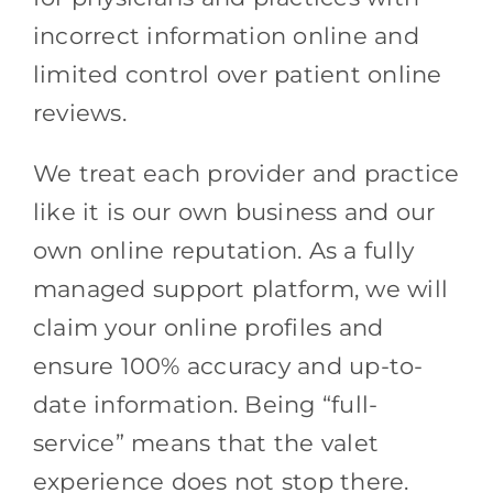
incorrect information online and
limited control over patient online
reviews.
We treat each provider and practice
like it is our own business and our
own online reputation. As a fully
managed support platform, we will
claim your online profiles and
ensure 100% accuracy and up-to-
date information. Being “full-
service” means that the valet
experience does not stop there.