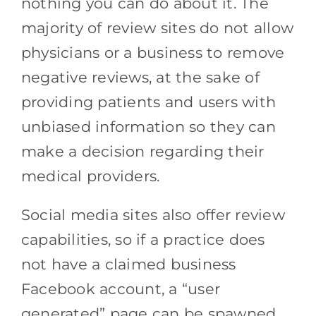
nothing you can do about it. The
majority of review sites do not allow
physicians or a business to remove
negative reviews, at the sake of
providing patients and users with
unbiased information so they can
make a decision regarding their
medical providers.
Social media sites also offer review
capabilities, so if a practice does
not have a claimed business
Facebook account, a “user
generated” page can be spawned.