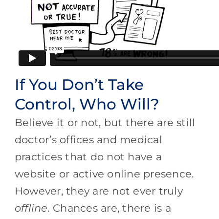
If You Don’t Take
Control, Who Will?
Believe it or not, but there are still
doctor’s offices and medical
practices that do not have a
website or active online presence.
However, they are not ever truly
offline.
Chances are, there is a