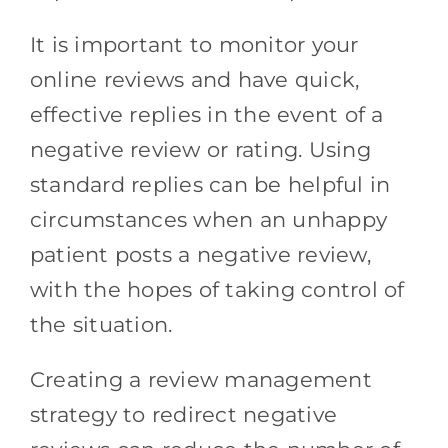
It is important to monitor your
online reviews and have quick,
effective replies in the event of a
negative review or rating. Using
standard replies can be helpful in
circumstances when an unhappy
patient posts a negative review,
with the hopes of taking control of
the situation.
Creating a review management
strategy to redirect negative