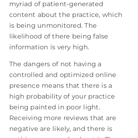
myriad of patient-generated
content about the practice, which
is being unmonitored. The
likelihood of there being false
information is very high.
The dangers of not having a
controlled and optimized online
presence means that there is a
high probability of your practice
being painted in poor light.
Receiving more reviews that are
negative are likely, and there is