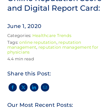
and Digital Report Card:
June 1, 2020
Categories:
Healthcare Trends
Tags:
online reputation
,
reputation
management
,
reputation management for
physicians
4.4 min read
Share this Post:
Our Most Recent Posts: