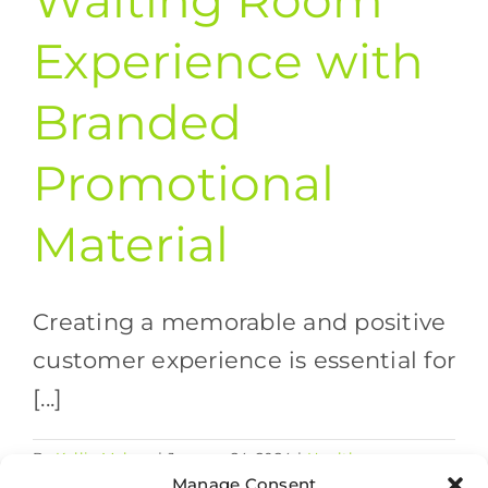
Waiting Room
Experience with
Branded
Promotional
Material
Creating a memorable and positive
customer experience is essential for
[...]
By
Kellie Mahon
|
January 24, 2024
|
Healthcare
on
Marketing Strategies
,
Print and Promo
|
Comments Off
Manage Consent