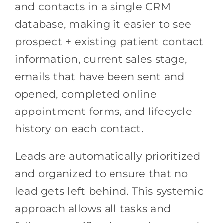
and contacts in a single CRM
database, making it easier to see
prospect + existing patient contact
information, current sales stage,
emails that have been sent and
opened, completed online
appointment forms, and lifecycle
history on each contact.
Leads are automatically prioritized
and organized to ensure that no
lead gets left behind. This systemic
approach allows all tasks and