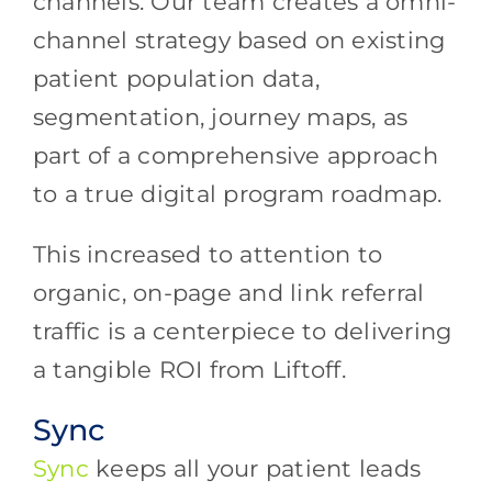
channels. Our team creates a omni-
channel strategy based on existing
patient population data,
segmentation, journey maps, as
part of a comprehensive approach
to a true digital program roadmap.
This increased to attention to
organic, on-page and link referral
traffic is a centerpiece to delivering
a tangible ROI from Liftoff.
Sync
Sync
keeps all your patient leads