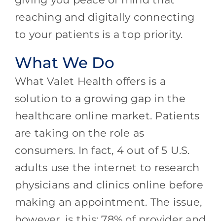
reaching and digitally connecting
to your patients is a top priority.
What We Do
What Valet Health offers is a
solution to a growing gap in the
healthcare online market. Patients
are taking on the role as
consumers. In fact, 4 out of 5 U.S.
adults use the internet to research
physicians and clinics online before
making an appointment. The issue,
however, is this: 78% of provider and