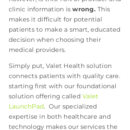
clinic information is
wrong.
This
makes it difficult for potential
patients to make a smart, educated
decision when choosing their
medical providers.
Simply put, Valet Health solution
connects patients with quality care.
starting first with our foundational
solution offering called
Valet
LaunchPad
. Our specialized
expertise in both healthcare and
technology makes our services the