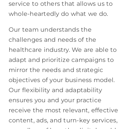
service to others that allows us to
whole-heartedly do what we do.
Our team understands the
challenges and needs of the
healthcare industry. We are able to
adapt and prioritize campaigns to
mirror the needs and strategic
objectives of your business model.
Our flexibility and adaptability
ensures you and your practice
receive the most relevant, effective
content, ads, and turn-key services,