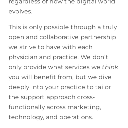
regardless of how the digital world
evolves.
This is only possible through a truly
open and collaborative partnership
we strive to have with each
physician and practice. We don’t
only provide what services we
think
you will benefit from, but we dive
deeply into your practice to tailor
the support approach cross-
functionally across marketing,
technology, and operations.