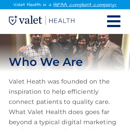
Skip
Valet Health is a
HIPAA compliant company>
to
Tog
content
SOLUTIONS
Nav
WHY VALET HEALTH
Who We Are
RESOURCES
Valet Heath was founded on the
COMPANY
inspiration to help efficiently
connect patients to quality care.
CONTACT
What Valet Health does goes far
beyond a typical digital marketing
SIGN IN