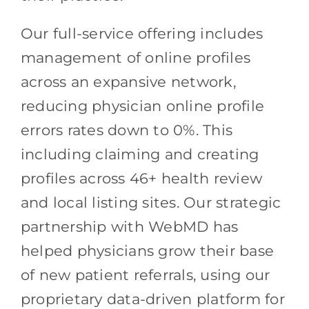
Our full-service offering includes
management of online profiles
across an expansive network,
reducing physician online profile
errors rates down to 0%. This
including claiming and creating
profiles across 46+ health review
and local listing sites. Our strategic
partnership with WebMD has
helped physicians grow their base
of new patient referrals, using our
proprietary data-driven platform for