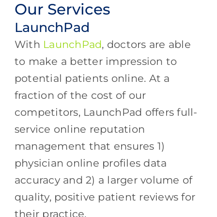
Our Services
LaunchPad
With
LaunchPad
, doctors are able
to make a better impression to
potential patients online. At a
fraction of the cost of our
competitors, LaunchPad offers full-
service online reputation
management that ensures 1)
physician online profiles data
accuracy and 2) a larger volume of
quality, positive patient reviews for
their practice.