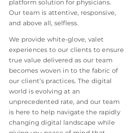
platform solution for physicians.
Our team is attentive, responsive,
and above all, selfless.
We provide white-glove, valet
experiences to our clients to ensure
true value delivered as our team
becomes woven in to the fabric of
our client’s practices. The digital
world is evolving at an
unprecedented rate, and our team
is here to help navigate the rapidly
changing digital landscape while
giving you peace of mind that