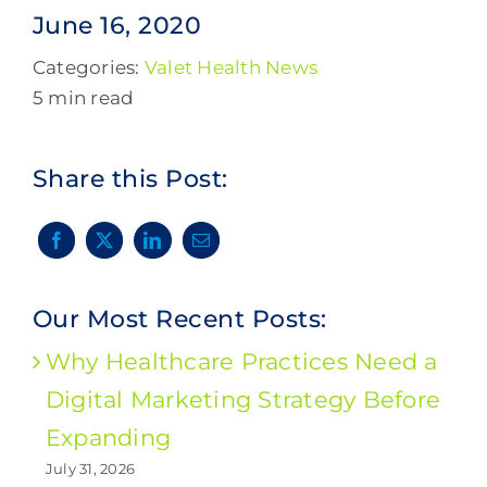
June 16, 2020
Categories:
Valet Health News
5 min read
Share this Post:
Our Most Recent Posts:
Why Healthcare Practices Need a
Digital Marketing Strategy Before
Expanding
July 31, 2026