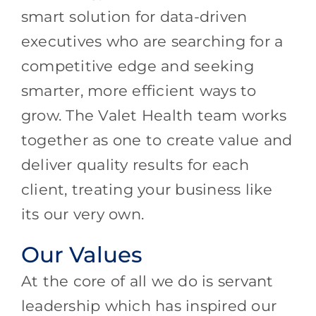
smart solution for data-driven
executives who are searching for a
competitive edge and seeking
smarter, more efficient ways to
grow. The Valet Health team works
together as one to create value and
deliver quality results for each
client, treating your business like
its our very own.
Our Values
At the core of all we do is servant
leadership which has inspired our