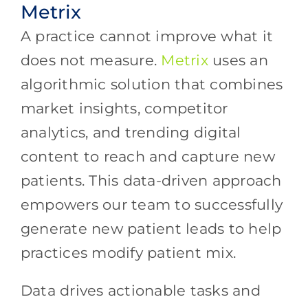
Metrix
A practice cannot improve what it
does not measure.
Metrix
uses an
algorithmic solution that combines
market insights, competitor
analytics, and trending digital
content to reach and capture new
patients. This data-driven approach
empowers our team to successfully
generate new patient leads to help
practices modify patient mix.
Data drives actionable tasks and