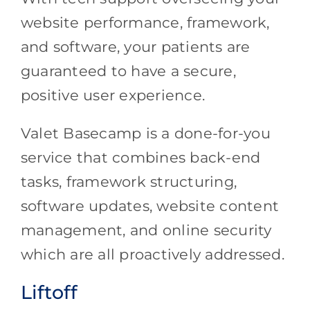
website performance, framework,
and software, your patients are
guaranteed to have a secure,
positive user experience.
Valet Basecamp is a done-for-you
service that combines back-end
tasks, framework structuring,
software updates, website content
management, and online security
which are all proactively addressed.
Liftoff