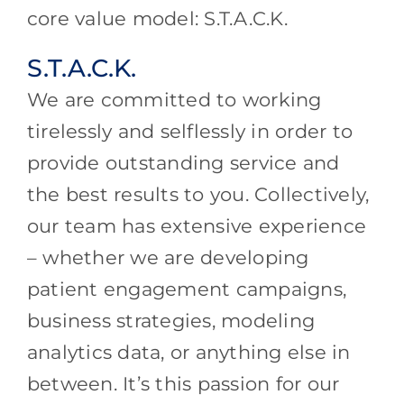
core value model: S.T.A.C.K.
S.T.A.C.K.
We are committed to working
tirelessly and selflessly in order to
provide outstanding service and
the best results to you. Collectively,
our team has extensive experience
– whether we are developing
patient engagement campaigns,
business strategies, modeling
analytics data, or anything else in
between. It’s this passion for our