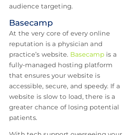
audience targeting.
Basecamp
At the very core of every online
reputation is a physician and
practice’s website.
Basecamp
is a
fully-managed hosting platform
that ensures your website is
accessible, secure, and speedy. If a
website is slow to load, there is a
greater chance of losing potential
patients.
With tech support overseeing your