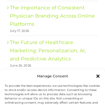
The Importance of Consistent
Physician Branding Across Online
Platforms
July 17, 2026
The Future of Healthcare
Marketing: Personalization, AI,
and Predictive Analytics
June 26, 2026
Manage Consent
1
2
Next
To provide the best experiences, we use technologies like cookies
to store and/or access device information. Consenting to these
technologies will allow us to process data such as browsing
behavior or unique IDs on this site. Not consenting or
withdrawing consent, may adversely affect certain features and