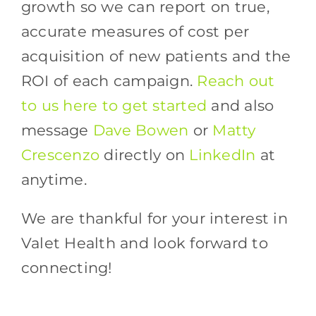
growth so we can report on true,
accurate measures of cost per
acquisition of new patients and the
ROI of each campaign.
Reach out
to us here to get started
and also
message
Dave Bowen
or
Matty
Crescenzo
directly on
LinkedIn
at
anytime.
We are thankful for your interest in
Valet Health and look forward to
connecting!