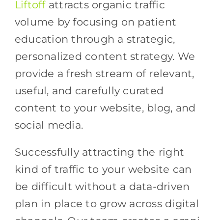
Liftoff
attracts organic traffic
volume by focusing on patient
education through a strategic,
personalized content strategy. We
provide a fresh stream of relevant,
useful, and carefully curated
content to your website, blog, and
social media.
Successfully attracting the right
kind of traffic to your website can
be difficult without a data-driven
plan in place to grow across digital