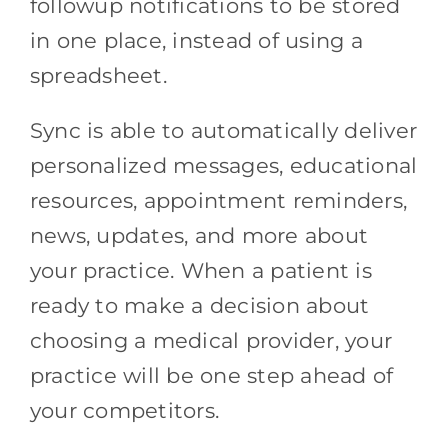
followup notifications to be stored
in one place, instead of using a
spreadsheet.
Sync is able to automatically deliver
personalized messages, educational
resources, appointment reminders,
news, updates, and more about
your practice. When a patient is
ready to make a decision about
choosing a medical provider, your
practice will be one step ahead of
your competitors.