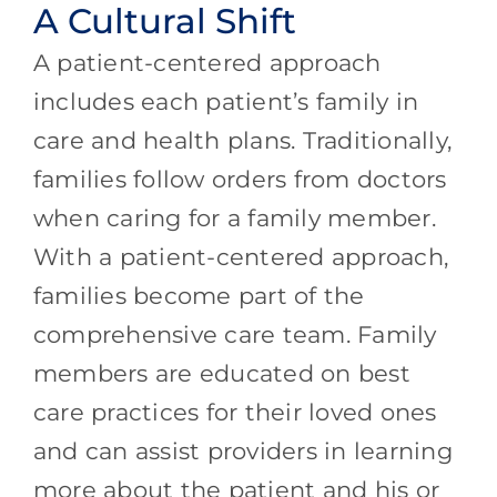
A Cultural Shift
A patient-centered approach
includes each patient’s family in
care and health plans. Traditionally,
families follow orders from doctors
when caring for a family member.
With a patient-centered approach,
families become part of the
comprehensive care team. Family
members are educated on best
care practices for their loved ones
and can assist providers in learning
more about the patient and his or