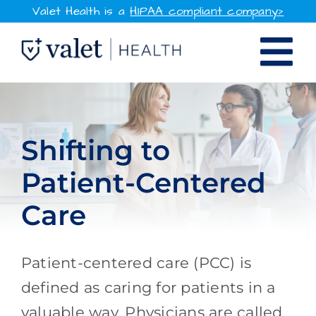
Skip
Valet Health is a
HIPAA compliant company>
to
Tog
content
SOLUTIONS
Nav
WHY VALET HEALTH
Shifting to
Patient-Centered
RESOURCES
Care
COMPANY
CONTACT
Patient-centered care (PCC) is
defined as caring for patients in a
SIGN IN
valuable way. Physicians are called