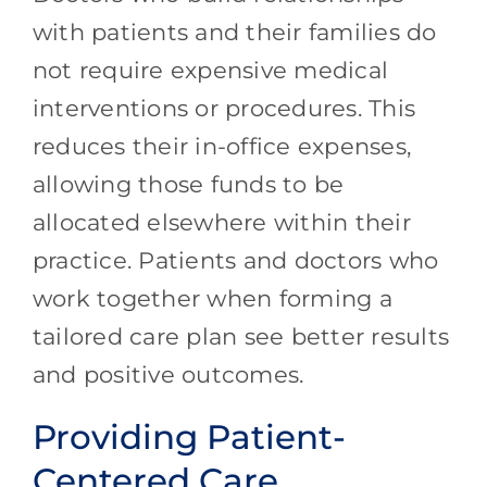
with patients and their families do
not require expensive medical
interventions or procedures. This
reduces their in-office expenses,
allowing those funds to be
allocated elsewhere within their
practice. Patients and doctors who
work together when forming a
tailored care plan see better results
and positive outcomes.
Providing Patient-
Centered Care