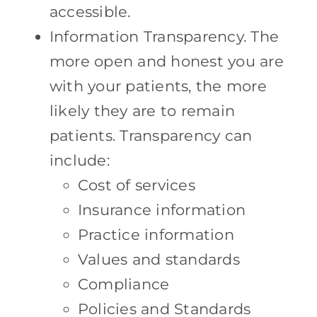
accessible.
Information Transparency. The
more open and honest you are
with your patients, the more
likely they are to remain
patients. Transparency can
include:
Cost of services
Insurance information
Practice information
Values and standards
Compliance
Policies and Standards