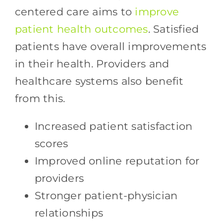
centered care aims to
improve
patient health outcomes
. Satisfied
patients have overall improvements
in their health. Providers and
healthcare systems also benefit
from this.
Increased patient satisfaction
scores
Improved online reputation for
providers
Stronger patient-physician
relationships