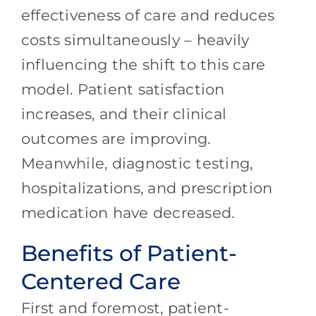
effectiveness of care and reduces
costs simultaneously – heavily
influencing the shift to this care
model. Patient satisfaction
increases, and their clinical
outcomes are improving.
Meanwhile, diagnostic testing,
hospitalizations, and prescription
medication have decreased.
Benefits of Patient-
Centered Care
First and foremost, patient-