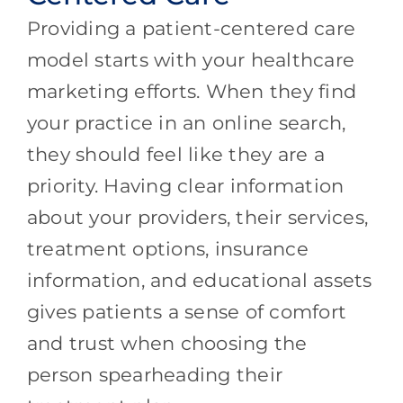
Providing a patient-centered care
model starts with your healthcare
marketing efforts. When they find
your practice in an online search,
they should feel like they are a
priority. Having clear information
about your providers, their services,
treatment options, insurance
information, and educational assets
gives patients a sense of comfort
and trust when choosing the
person spearheading their