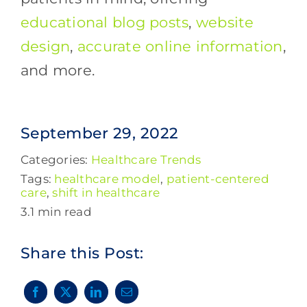
educational blog posts
,
website
design
,
accurate online information
,
and more.
September 29, 2022
Categories:
Healthcare Trends
Tags:
healthcare model
,
patient-centered
care
,
shift in healthcare
3.1 min read
Share this Post: