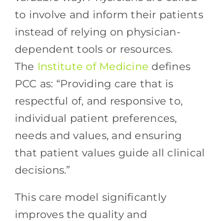
to involve and inform their patients
instead of relying on physician-
dependent tools or resources.
The
Institute of Medicine
defines
PCC as: “Providing care that is
respectful of, and responsive to,
individual patient preferences,
needs and values, and ensuring
that patient values guide all clinical
decisions.”
This care model significantly
improves the quality and