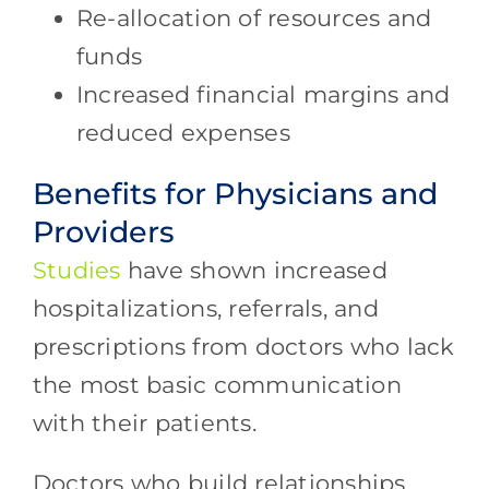
Re-allocation of resources and
funds
Increased financial margins and
reduced expenses
Benefits for Physicians and
Providers
Studies
have shown increased
hospitalizations, referrals, and
prescriptions from doctors who lack
the most basic communication
with their patients.
Doctors who build relationships