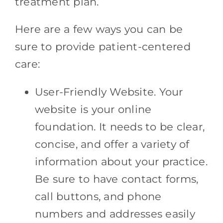
treatment plan.
Here are a few ways you can be
sure to provide patient-centered
care:
User-Friendly Website. Your
website is your online
foundation. It needs to be clear,
concise, and offer a variety of
information about your practice.
Be sure to have contact forms,
call buttons, and phone
numbers and addresses easily