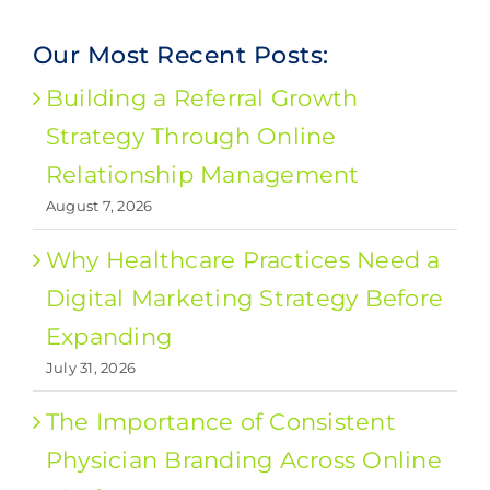
Our Most Recent Posts:
Building a Referral Growth
Strategy Through Online
Relationship Management
August 7, 2026
Why Healthcare Practices Need a
Digital Marketing Strategy Before
Expanding
July 31, 2026
The Importance of Consistent
Physician Branding Across Online