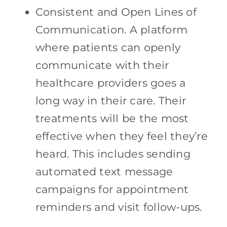
Consistent and Open Lines of
Communication. A platform
where patients can openly
communicate with their
healthcare providers goes a
long way in their care. Their
treatments will be the most
effective when they feel they’re
heard. This includes sending
automated text message
campaigns for appointment
reminders and visit follow-ups.