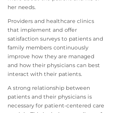
her needs.
Providers and healthcare clinics
that implement and offer
satisfaction surveys to patients and
family members continuously
improve how they are managed
and how their physicians can best
interact with their patients.
A strong relationship between
patients and their physicians is
necessary for patient-centered care