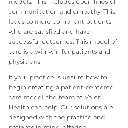
models. This includes open lines of
communication and empathy. This
leads to more compliant patients
who are satisfied and have
successful outcomes. This model of
care is a win-win for patients and
physicians.
If your practice is unsure how to
begin creating a patient-centered
care model, the team at Valet
Health can help. Our solutions are
designed with the practice and
patients in mind, offering