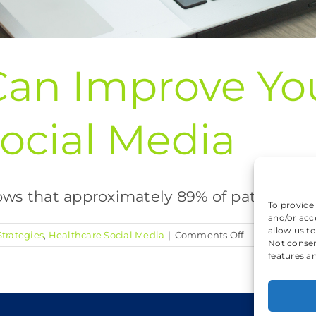
Can Improve Yo
ocial Media
 that approximately 89% of patients with
To provide
and/or acc
allow us t
on
trategies
,
Healthcare Social Media
|
Comments Off
Not consen
5
features a
Ways
You
Can
Improve
Coo