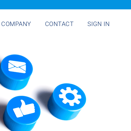
COMPANY
CONTACT
SIGN IN