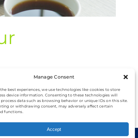
ur
Manage Consent
 [...]
 the best experiences, we use technologies like cookies to store
ess device information. Consenting to these technologies will
o process data such as browsing behavior or unique IDs on this site.
Read More
ting or withdrawing consent, may adversely affect certain
nd functions.
Accept
kie Preferences
|
Privacy and Cookie Policy