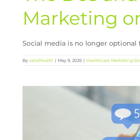
Marketing o
Social media is no longer optional fo
By
valethealth
|
May 9, 2025
|
Healthcare Marketing Str