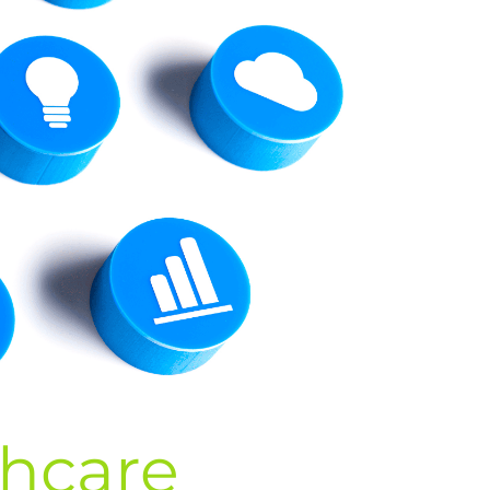
thcare