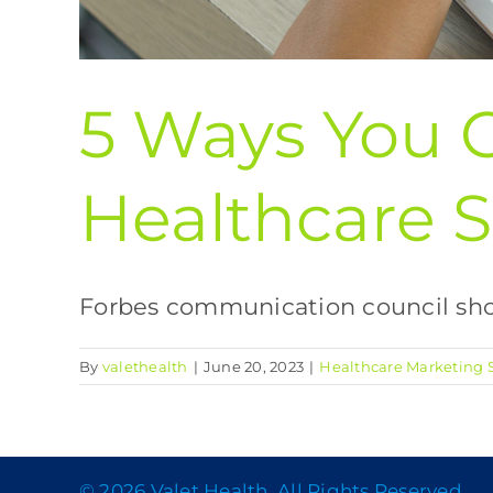
5 Ways You 
Healthcare S
Forbes communication council shows
By
valethealth
|
June 20, 2023
|
Healthcare Marketing S
© 2026 Valet Health, All Rights Reserved.