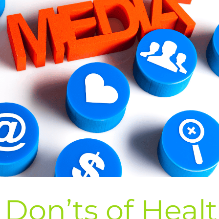
Don’ts of Heal