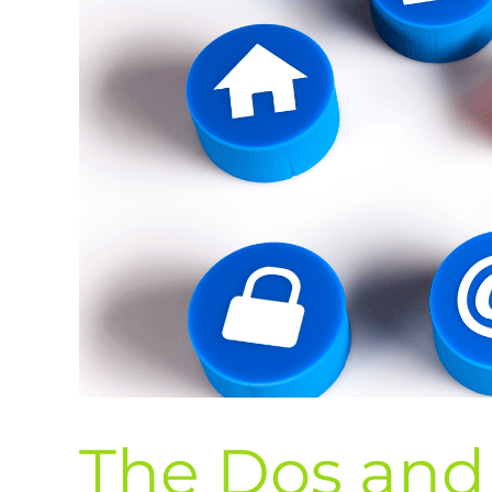
The Dos and 