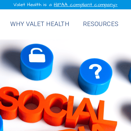
Valet Health is a
HIPAA compliant company>
WHY VALET HEALTH
RESOURCES