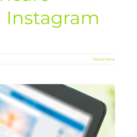
 Instagram
Read More