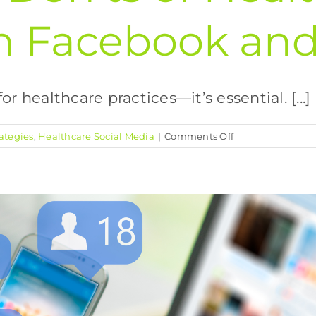
n Facebook and
r healthcare practices—it’s essential. [...]
on
ategies
,
Healthcare Social Media
|
Comments Off
The
Dos
and
Don’ts
of
Healthcare
Marketing
on
Facebook
and
Instagram