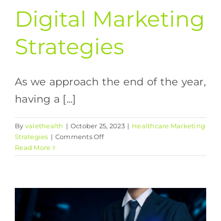
Digital Marketing
Strategies
As we approach the end of the year,
having a [...]
By
valethealth
|
October 25, 2023
|
Healthcare Marketing
on
Strategies
|
Comments Off
The
Read More
Ultimate
Guide
to
Successful
Digital
Marketing