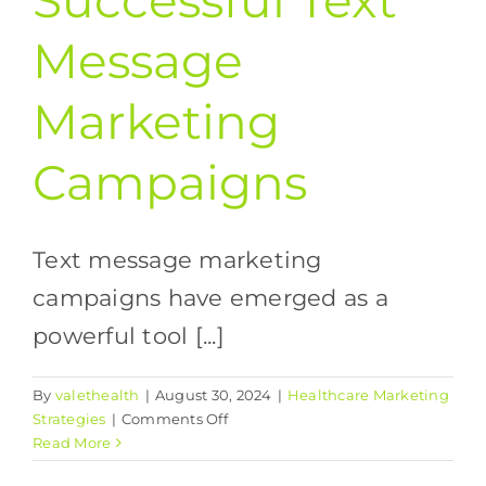
Successful Text
Message
Marketing
Campaigns
Text message marketing
campaigns have emerged as a
powerful tool [...]
By
valethealth
|
August 30, 2024
|
Healthcare Marketing
on
Strategies
|
Comments Off
The
Read More
Guide