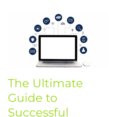
to
Successful
Text
Message
Marketing
Campaigns
The Ultimate
Guide to
Successful