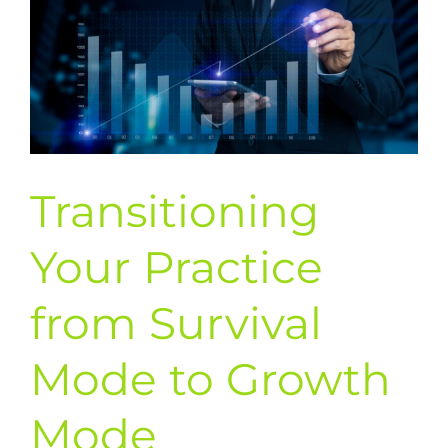
Strategies
Transitioning
Your Practice
from Survival
Mode to Growth
Mode