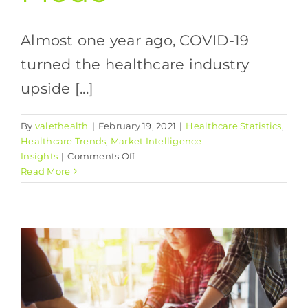
Almost one year ago, COVID-19
turned the healthcare industry
upside [...]
By
valethealth
|
February 19, 2021
|
Healthcare Statistics
,
Healthcare Trends
,
Market Intelligence
on
Insights
|
Comments Off
Transitioning
Read More
Your
Practice
from
Survival
Mode
to
Growth
Mode