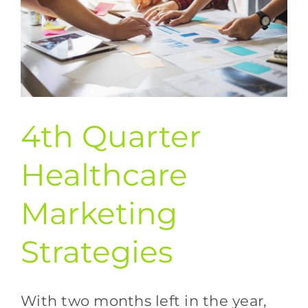
4th Quarter
Healthcare
Marketing
Strategies
With two months left in the year,