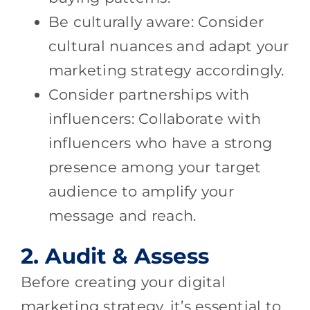
Be culturally aware: Consider
cultural nuances and adapt your
marketing strategy accordingly.
Consider partnerships with
influencers: Collaborate with
influencers who have a strong
presence among your target
audience to amplify your
message and reach.
2. Audit & Assess
Before creating your digital
marketing strategy, it’s essential to