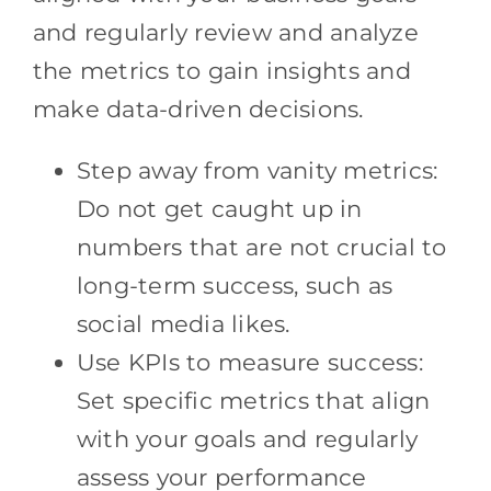
and regularly review and analyze
the metrics to gain insights and
make data-driven decisions.
Step away from vanity metrics:
Do not get caught up in
numbers that are not crucial to
long-term success, such as
social media likes.
Use KPIs to measure success:
Set specific metrics that align
with your goals and regularly
assess your performance