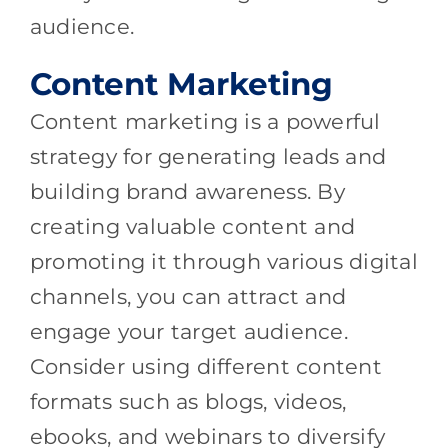
audience.
Content Marketing
Content marketing is a powerful
strategy for generating leads and
building brand awareness. By
creating valuable content and
promoting it through various digital
channels, you can attract and
engage your target audience.
Consider using different content
formats such as blogs, videos,
ebooks, and webinars to diversify