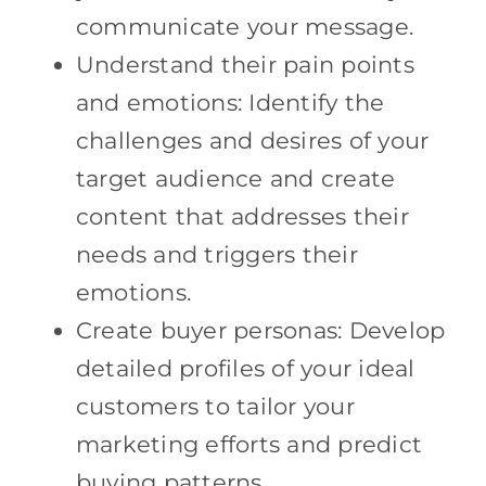
communicate your message.
Understand their pain points
and emotions: Identify the
challenges and desires of your
target audience and create
content that addresses their
needs and triggers their
emotions.
Create buyer personas: Develop
detailed profiles of your ideal
customers to tailor your
marketing efforts and predict
buying patterns.