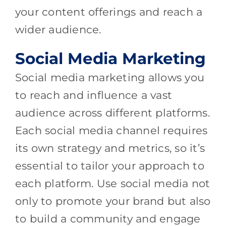
your content offerings and reach a
wider audience.
Social Media Marketing
Social media marketing allows you
to reach and influence a vast
audience across different platforms.
Each social media channel requires
its own strategy and metrics, so it’s
essential to tailor your approach to
each platform. Use social media not
only to promote your brand but also
to build a community and engage