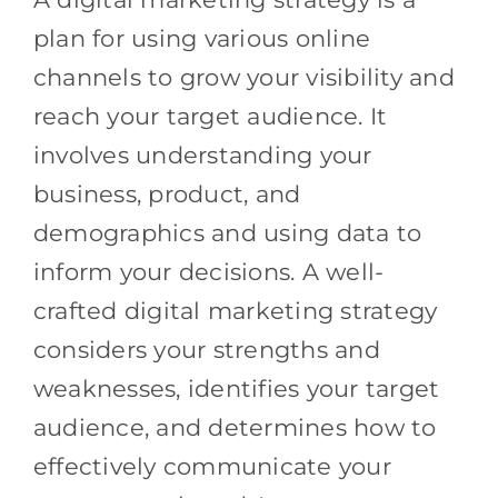
plan for using various online
channels to grow your visibility and
reach your target audience. It
involves understanding your
business, product, and
demographics and using data to
inform your decisions. A well-
crafted digital marketing strategy
considers your strengths and
weaknesses, identifies your target
audience, and determines how to
effectively communicate your