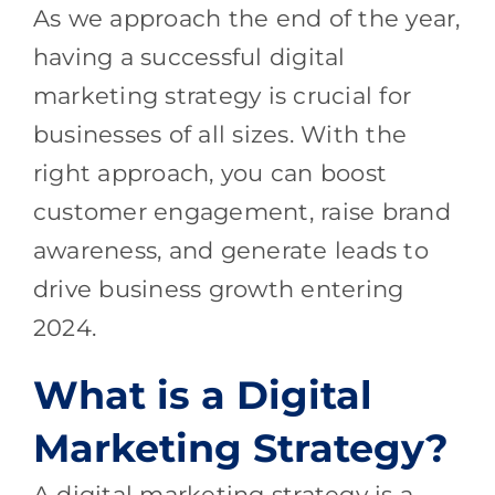
As we approach the end of the year,
having a successful digital
marketing strategy is crucial for
businesses of all sizes. With the
right approach, you can boost
customer engagement, raise brand
awareness, and generate leads to
drive business growth entering
2024.
What is a Digital
Marketing Strategy?
A digital marketing strategy is a