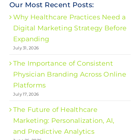
Our Most Recent Posts:
Why Healthcare Practices Need a
Digital Marketing Strategy Before
Expanding
July 31, 2026
The Importance of Consistent
Physician Branding Across Online
Platforms
July 17, 2026
The Future of Healthcare
Marketing: Personalization, AI,
and Predictive Analytics