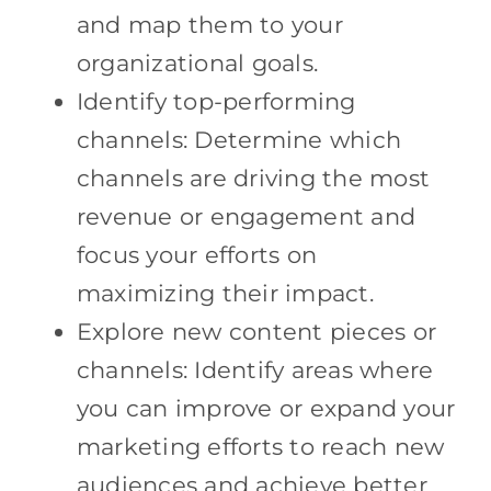
and map them to your
organizational goals.
Identify top-performing
channels: Determine which
channels are driving the most
revenue or engagement and
focus your efforts on
maximizing their impact.
Explore new content pieces or
channels: Identify areas where
you can improve or expand your
marketing efforts to reach new
audiences and achieve better