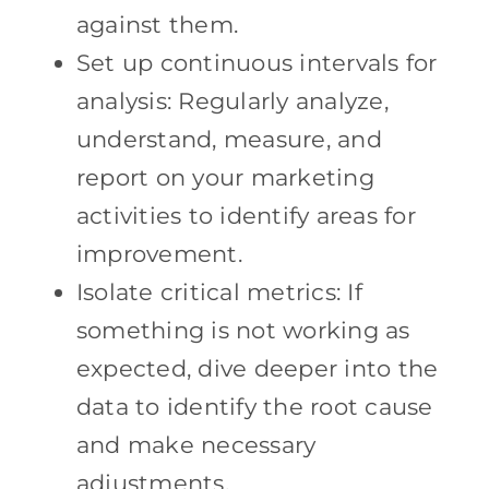
against them.
Set up continuous intervals for
analysis: Regularly analyze,
understand, measure, and
report on your marketing
activities to identify areas for
improvement.
Isolate critical metrics: If
something is not working as
expected, dive deeper into the
data to identify the root cause
and make necessary
adjustments.