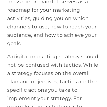
message or brand. It serves as a
roadmap for your marketing
activities, guiding you on which
channels to use, how to reach your
audience, and how to achieve your
goals.
A digital marketing strategy should
not be confused with tactics. While
a strategy focuses on the overall
plan and objectives, tactics are the
specific actions you take to
implement your strategy. For
example, if your strategy is to