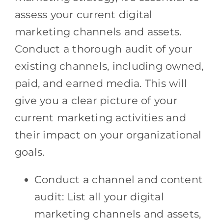
assess your current digital
marketing channels and assets.
Conduct a thorough audit of your
existing channels, including owned,
paid, and earned media. This will
give you a clear picture of your
current marketing activities and
their impact on your organizational
goals.
Conduct a channel and content
audit: List all your digital
marketing channels and assets,