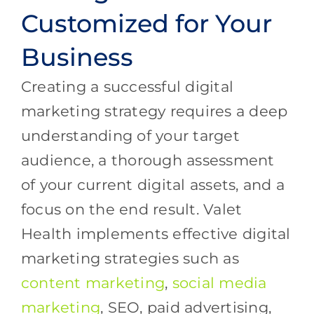
Customized for Your
Business
Creating a successful digital
marketing strategy requires a deep
understanding of your target
audience, a thorough assessment
of your current digital assets, and a
focus on the end result. Valet
Health implements effective digital
marketing strategies such as
content marketing
,
social media
marketing
, SEO, paid advertising,