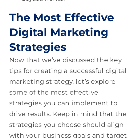
The Most Effective
Digital Marketing
Strategies
Now that we’ve discussed the key
tips for creating a successful digital
marketing strategy, let’s explore
some of the most effective
strategies you can implement to
drive results. Keep in mind that the
strategies you choose should align
with your business goals and target