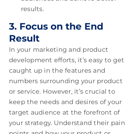
results.
3. Focus on the End
Result
In your marketing and product
development efforts, it’s easy to get
caught up in the features and
numbers surrounding your product
or service. However, it’s crucial to
keep the needs and desires of your
target audience at the forefront of
your strategy. Understand their pain
points and how your product or