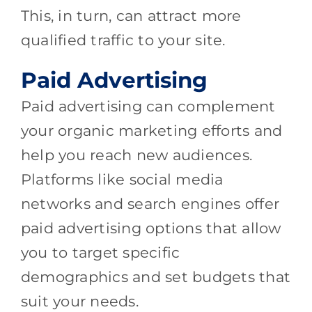
This, in turn, can attract more
qualified traffic to your site.
Paid Advertising
Paid advertising can complement
your organic marketing efforts and
help you reach new audiences.
Platforms like social media
networks and search engines offer
paid advertising options that allow
you to target specific
demographics and set budgets that
suit your needs.