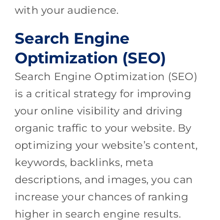
with your audience.
Search Engine
Optimization (SEO)
Search Engine Optimization (SEO)
is a critical strategy for improving
your online visibility and driving
organic traffic to your website. By
optimizing your website’s content,
keywords, backlinks, meta
descriptions, and images, you can
increase your chances of ranking
higher in search engine results.