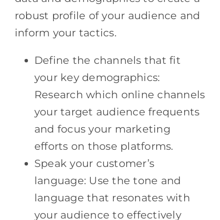
robust profile of your audience and
inform your tactics.
Define the channels that fit
your key demographics:
Research which online channels
your target audience frequents
and focus your marketing
efforts on those platforms.
Speak your customer’s
language: Use the tone and
language that resonates with
your audience to effectively