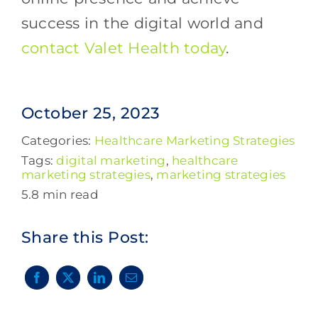
success in the digital world and
contact Valet Health today
.
October 25, 2023
Categories:
Healthcare Marketing Strategies
Tags:
digital marketing
,
healthcare
marketing strategies
,
marketing strategies
5.8 min read
Share this Post: