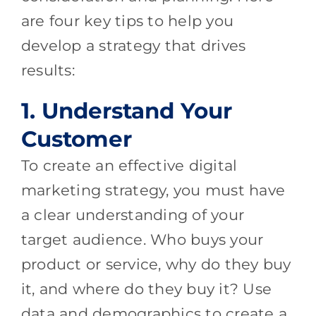
are four key tips to help you
develop a strategy that drives
results:
1. Understand Your
Customer
To create an effective digital
marketing strategy, you must have
a clear understanding of your
target audience. Who buys your
product or service, why do they buy
it, and where do they buy it? Use
data and demographics to create a