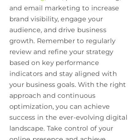
and email marketing to increase
brand visibility, engage your
audience, and drive business
growth. Remember to regularly
review and refine your strategy
based on key performance
indicators and stay aligned with
your business goals. With the right
approach and continuous
optimization, you can achieve
success in the ever-evolving digital
landscape. Take control of your
online presence and achieve