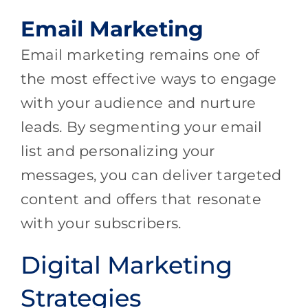
Email Marketing
Email marketing remains one of
the most effective ways to engage
with your audience and nurture
leads. By segmenting your email
list and personalizing your
messages, you can deliver targeted
content and offers that resonate
with your subscribers.
Digital Marketing
Strategies