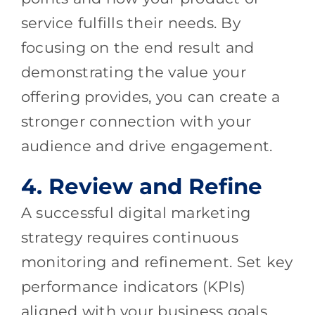
service fulfills their needs. By
focusing on the end result and
demonstrating the value your
offering provides, you can create a
stronger connection with your
audience and drive engagement.
4. Review and Refine
A successful digital marketing
strategy requires continuous
monitoring and refinement. Set key
performance indicators (KPIs)
aligned with your business goals