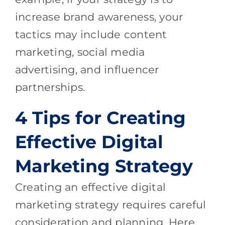
increase brand awareness, your
tactics may include content
marketing, social media
advertising, and influencer
partnerships.
4 Tips for Creating
Effective Digital
Marketing Strategy
Creating an effective digital
marketing strategy requires careful
consideration and planning. Here