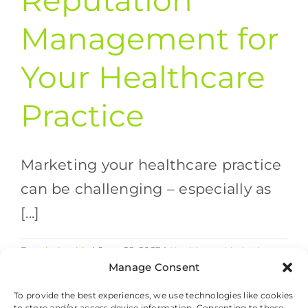
Reputation
Management for
Your Healthcare
Practice
Marketing your healthcare practice
can be challenging – especially as
[...]
By
valethealth
|
June 28, 2023
|
Healthcare Marketing
on
Strategies
,
SEO
|
Comments Off
Manage Consent
SEO
Read More
and
To provide the best experiences, we use technologies like cookies
to store and/or access device information. Consenting to these