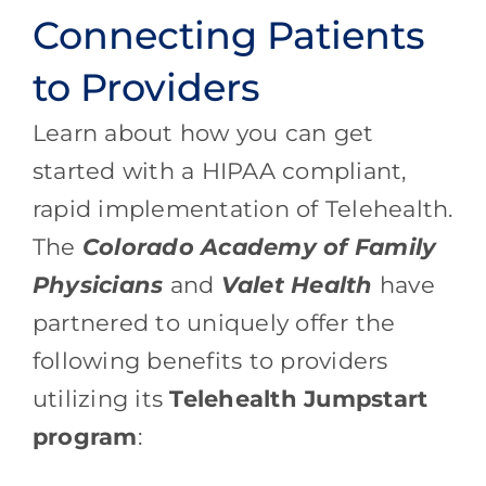
Connecting Patients
to Providers
Learn about how you can get
started with a HIPAA compliant,
rapid implementation of Telehealth.
The
Colorado Academy of Family
Physicians
and
Valet Health
have
partnered to uniquely offer the
following benefits to providers
utilizing its
Telehealth Jumpstart
program
: