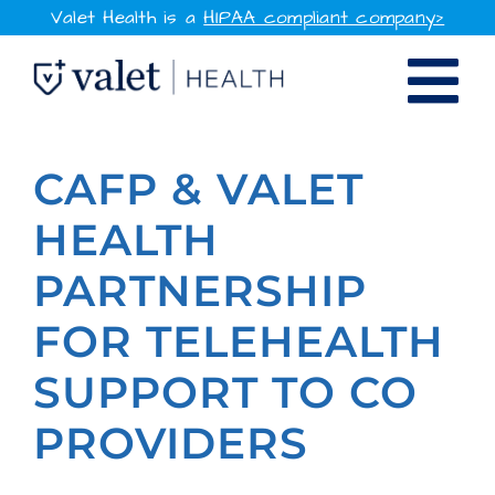
Skip
Valet Health is a
HIPAA compliant company>
to
Tog
content
SOLUTIONS
Nav
CAFP & VALET
WHY VALET HEALTH
HEALTH
PARTNERSHIP
RESOURCES
FOR TELEHEALTH
COMPANY
SUPPORT TO CO
CONTACT
PROVIDERS
SIGN IN