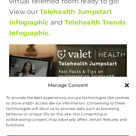
virtual telemed room ready to go!
View our
Telehealth Jumpstart
Infographic
and
Telehealth Trends
Infographic
.
Manage Consent
To provide the best experiences, we use technologies like cookies
to store and/or access device information. Consenting to these
technologies will allow us to process data such as browsing
behavior or unique IDs on this site. Not consenting or
withdrawing consent, may adversely affect certain features and
© 2026 Valet Health, All Rights Reserved.
functions.