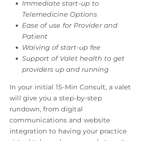
Immediate start-up to
Telemedicine Options
Ease of use for Provider and
Patient
Waiving of start-up fee
Support of Valet health to get
providers up and running
In your initial 15-Min Consult, a valet
will give you a step-by-step
rundown, from digital
communications and website
integration to having your practice