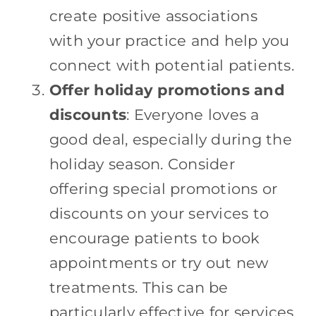
create positive associations
with your practice and help you
connect with potential patients.
Offer holiday promotions and
discounts
: Everyone loves a
good deal, especially during the
holiday season. Consider
offering special promotions or
discounts on your services to
encourage patients to book
appointments or try out new
treatments. This can be
particularly effective for services