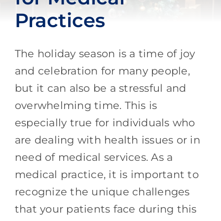
Practices
The holiday season is a time of joy
and celebration for many people,
but it can also be a stressful and
overwhelming time. This is
especially true for individuals who
are dealing with health issues or in
need of medical services. As a
medical practice, it is important to
recognize the unique challenges
that your patients face during this