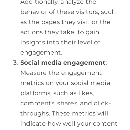
Additionally, analyze the
behavior of these visitors, such
as the pages they visit or the
actions they take, to gain
insights into their level of
engagement.
Social media engagement
:
Measure the engagement
metrics on your social media
platforms, such as likes,
comments, shares, and click-
throughs. These metrics will
indicate how well your content