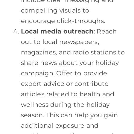
compelling visuals to
encourage click-throughs.
Local media outreach
: Reach
out to local newspapers,
magazines, and radio stations to
share news about your holiday
campaign. Offer to provide
expert advice or contribute
articles related to health and
wellness during the holiday
season. This can help you gain
additional exposure and