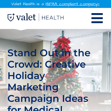
Skip
Valet Health is a
HIPAA compliant company>
to
Tog
content
SOLUTIONS
Nav
WHY VALET HEALTH
Stand Out in the
Crowd: Creative
RESOURCES
Holiday
COMPANY
Marketing
CONTACT
Campaign Ideas
SIGN IN
for Medical