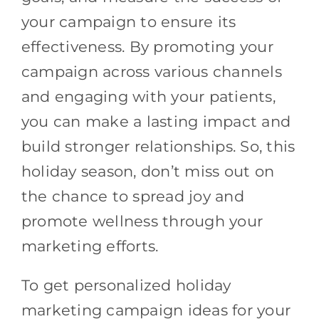
your campaign to ensure its
effectiveness. By promoting your
campaign across various channels
and engaging with your patients,
you can make a lasting impact and
build stronger relationships. So, this
holiday season, don’t miss out on
the chance to spread joy and
promote wellness through your
marketing efforts.
To get personalized holiday
marketing campaign ideas for your