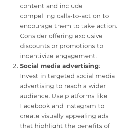
content and include
compelling calls-to-action to
encourage them to take action.
Consider offering exclusive
discounts or promotions to
incentivize engagement.
Social media advertising
:
Invest in targeted social media
advertising to reach a wider
audience. Use platforms like
Facebook and Instagram to
create visually appealing ads
that highlight the benefits of