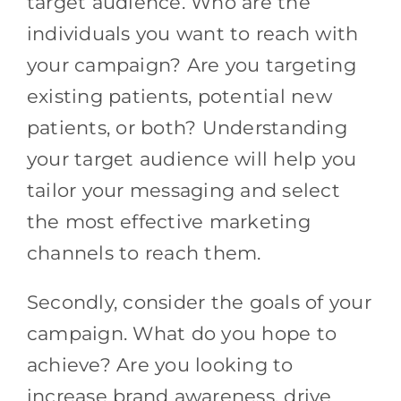
target audience. Who are the
individuals you want to reach with
your campaign? Are you targeting
existing patients, potential new
patients, or both? Understanding
your target audience will help you
tailor your messaging and select
the most effective marketing
channels to reach them.
Secondly, consider the goals of your
campaign. What do you hope to
achieve? Are you looking to
increase brand awareness, drive