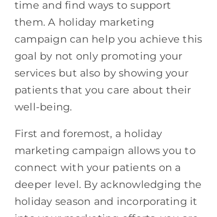
time and find ways to support
them. A holiday marketing
campaign can help you achieve this
goal by not only promoting your
services but also by showing your
patients that you care about their
well-being.
First and foremost, a holiday
marketing campaign allows you to
connect with your patients on a
deeper level. By acknowledging the
holiday season and incorporating it