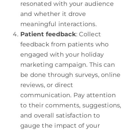
resonated with your audience
and whether it drove
meaningful interactions.
Patient feedback
: Collect
feedback from patients who
engaged with your holiday
marketing campaign. This can
be done through surveys, online
reviews, or direct
communication. Pay attention
to their comments, suggestions,
and overall satisfaction to
gauge the impact of your