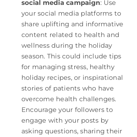
social media campaign
: Use
your social media platforms to
share uplifting and informative
content related to health and
wellness during the holiday
season. This could include tips
for managing stress, healthy
holiday recipes, or inspirational
stories of patients who have
overcome health challenges.
Encourage your followers to
engage with your posts by
asking questions, sharing their