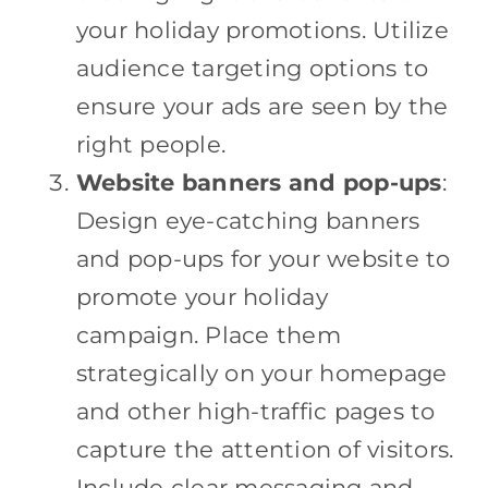
your holiday promotions. Utilize
audience targeting options to
ensure your ads are seen by the
right people.
Website banners and pop-ups
:
Design eye-catching banners
and pop-ups for your website to
promote your holiday
campaign. Place them
strategically on your homepage
and other high-traffic pages to
capture the attention of visitors.
Include clear messaging and