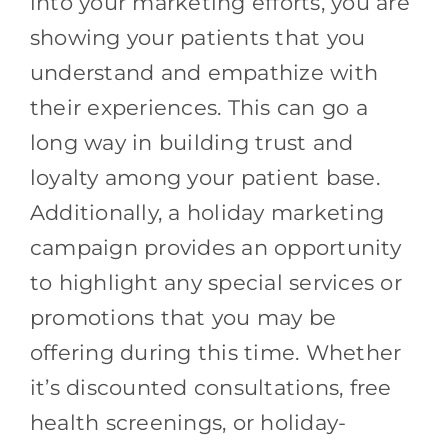
into your marketing efforts, you are
showing your patients that you
understand and empathize with
their experiences. This can go a
long way in building trust and
loyalty among your patient base.
Additionally, a holiday marketing
campaign provides an opportunity
to highlight any special services or
promotions that you may be
offering during this time. Whether
it’s discounted consultations, free
health screenings, or holiday-