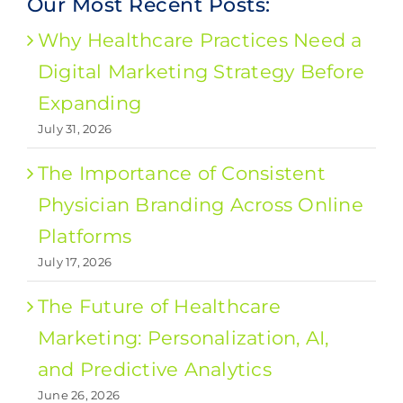
Our Most Recent Posts:
Why Healthcare Practices Need a
Digital Marketing Strategy Before
Expanding
July 31, 2026
The Importance of Consistent
Physician Branding Across Online
Platforms
July 17, 2026
The Future of Healthcare
Marketing: Personalization, AI,
and Predictive Analytics
June 26, 2026