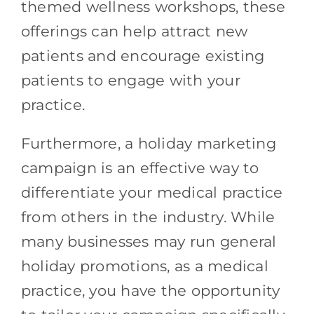
themed wellness workshops, these
offerings can help attract new
patients and encourage existing
patients to engage with your
practice.
Furthermore, a holiday marketing
campaign is an effective way to
differentiate your medical practice
from others in the industry. While
many businesses may run general
holiday promotions, as a medical
practice, you have the opportunity