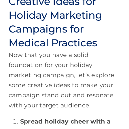
Creative Ideas for
Holiday Marketing
Campaigns for
Medical Practices
Now that you have a solid
foundation for your holiday
marketing campaign, let’s explore
some creative ideas to make your
campaign stand out and resonate
with your target audience.
Spread holiday cheer with a