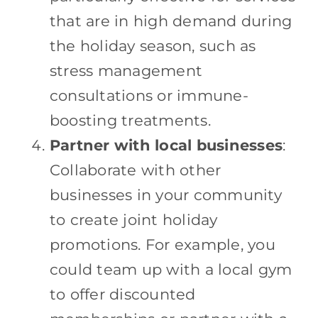
that are in high demand during
the holiday season, such as
stress management
consultations or immune-
boosting treatments.
Partner with local businesses
:
Collaborate with other
businesses in your community
to create joint holiday
promotions. For example, you
could team up with a local gym
to offer discounted