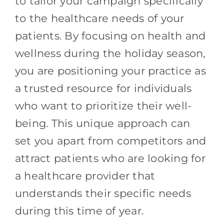
to tailor your campaign specifically
to the healthcare needs of your
patients. By focusing on health and
wellness during the holiday season,
you are positioning your practice as
a trusted resource for individuals
who want to prioritize their well-
being. This unique approach can
set you apart from competitors and
attract patients who are looking for
a healthcare provider that
understands their specific needs
during this time of year.