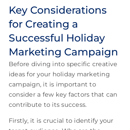
Key Considerations
for Creating a
Successful Holiday
Marketing Campaign
Before diving into specific creative
ideas for your holiday marketing
campaign, it is important to
consider a few key factors that can
contribute to its success.
Firstly, it is crucial to identify your