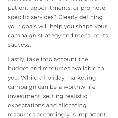
patient appointments, or promote
specific services? Clearly defining
your goals will help you shape your
campaign strategy and measure its
success.
Lastly, take into account the
budget and resources available to
you. While a holiday marketing
campaign can be a worthwhile
investment, setting realistic
expectations and allocating
resources accordingly is important.