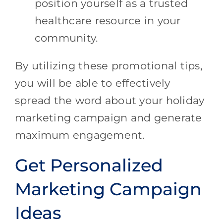
position yourself as a trusted
healthcare resource in your
community.
By utilizing these promotional tips,
you will be able to effectively
spread the word about your holiday
marketing campaign and generate
maximum engagement.
Get Personalized
Marketing Campaign
Ideas