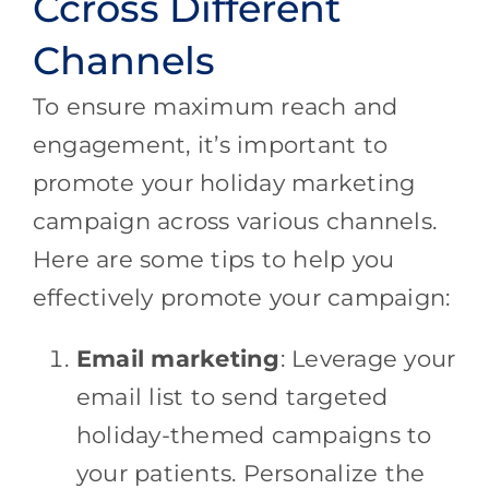
Ccross Different
Channels
To ensure maximum reach and
engagement, it’s important to
promote your holiday marketing
campaign across various channels.
Here are some tips to help you
effectively promote your campaign:
Email marketing
: Leverage your
email list to send targeted
holiday-themed campaigns to
your patients. Personalize the