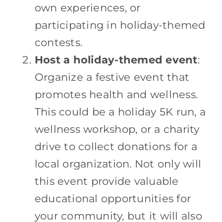
own experiences, or
participating in holiday-themed
contests.
Host a holiday-themed event
:
Organize a festive event that
promotes health and wellness.
This could be a holiday 5K run, a
wellness workshop, or a charity
drive to collect donations for a
local organization. Not only will
this event provide valuable
educational opportunities for
your community, but it will also