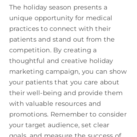
The holiday season presents a
unique opportunity for medical
practices to connect with their
patients and stand out from the
competition. By creating a
thoughtful and creative holiday
marketing campaign, you can show
your patients that you care about
their well-being and provide them
with valuable resources and
promotions. Remember to consider
your target audience, set clear
goals, and measure the success of