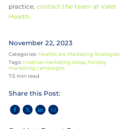
practice,
contact the team at Valet
Health.
November 22, 2023
Categories:
Healthcare Marketing Strategies
Tags:
creative marketing ideas
,
holiday
marketing campaigns
7.5 min read
Share this Post: