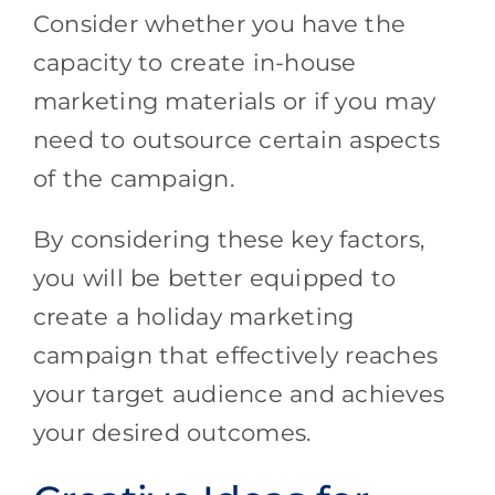
Consider whether you have the
capacity to create in-house
marketing materials or if you may
need to outsource certain aspects
of the campaign.
By considering these key factors,
you will be better equipped to
create a holiday marketing
campaign that effectively reaches
your target audience and achieves
your desired outcomes.