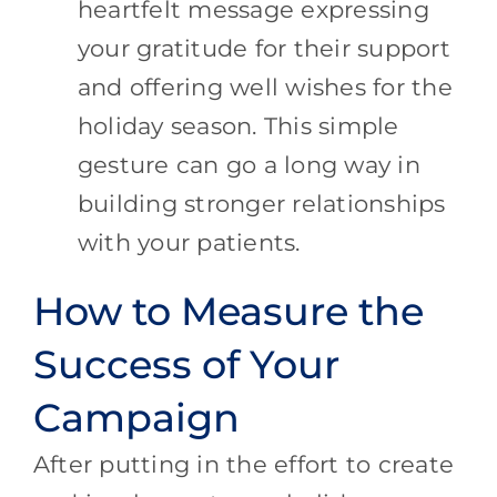
heartfelt message expressing
your gratitude for their support
and offering well wishes for the
holiday season. This simple
gesture can go a long way in
building stronger relationships
with your patients.
How to Measure the
Success of Your
Campaign
After putting in the effort to create