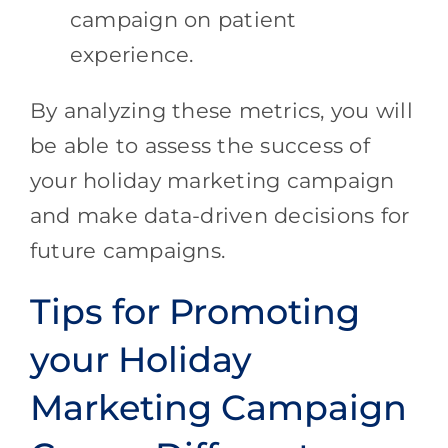
campaign on patient
experience.
By analyzing these metrics, you will
be able to assess the success of
your holiday marketing campaign
and make data-driven decisions for
future campaigns.
Tips for Promoting
your Holiday
Marketing Campaign