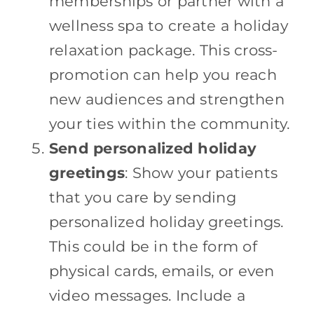
memberships or partner with a
wellness spa to create a holiday
relaxation package. This cross-
promotion can help you reach
new audiences and strengthen
your ties within the community.
Send personalized holiday
greetings
: Show your patients
that you care by sending
personalized holiday greetings.
This could be in the form of
physical cards, emails, or even
video messages. Include a