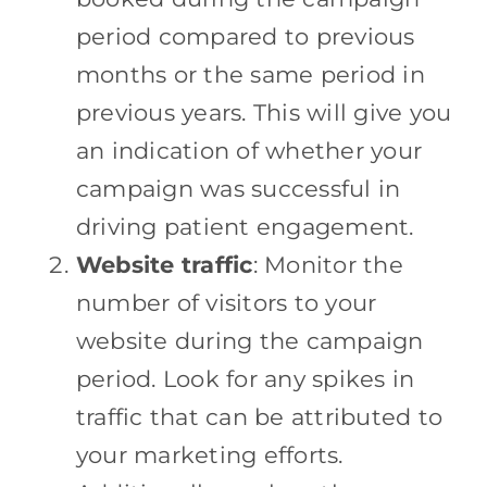
period compared to previous
months or the same period in
previous years. This will give you
an indication of whether your
campaign was successful in
driving patient engagement.
Website traffic
: Monitor the
number of visitors to your
website during the campaign
period. Look for any spikes in
traffic that can be attributed to
your marketing efforts.