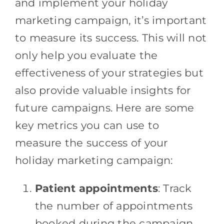
and implement your holiday
marketing campaign, it’s important
to measure its success. This will not
only help you evaluate the
effectiveness of your strategies but
also provide valuable insights for
future campaigns. Here are some
key metrics you can use to
measure the success of your
holiday marketing campaign:
Patient appointments
: Track
the number of appointments
booked during the campaign