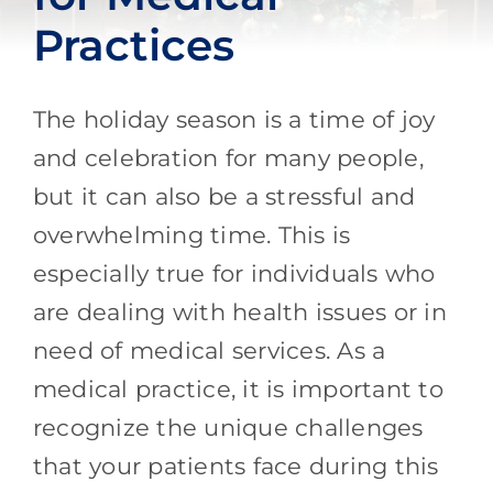
Practices
The holiday season is a time of joy
and celebration for many people,
but it can also be a stressful and
overwhelming time. This is
especially true for individuals who
are dealing with health issues or in
need of medical services. As a
medical practice, it is important to
recognize the unique challenges
that your patients face during this