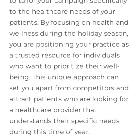
to tailor your campaign specifically
to the healthcare needs of your
patients. By focusing on health and
wellness during the holiday season,
you are positioning your practice as
a trusted resource for individuals
who want to prioritize their well-
being. This unique approach can
set you apart from competitors and
attract patients who are looking for
a healthcare provider that
understands their specific needs
during this time of year.