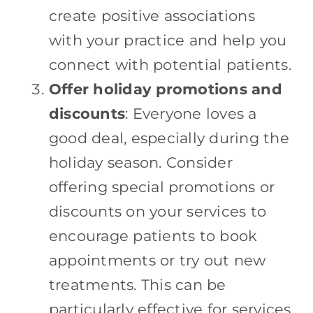
create positive associations
with your practice and help you
connect with potential patients.
Offer holiday promotions and
discounts
: Everyone loves a
good deal, especially during the
holiday season. Consider
offering special promotions or
discounts on your services to
encourage patients to book
appointments or try out new
treatments. This can be
particularly effective for services