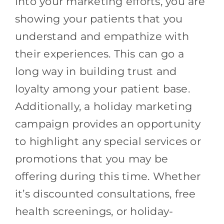
into your marketing efforts, you are
showing your patients that you
understand and empathize with
their experiences. This can go a
long way in building trust and
loyalty among your patient base.
Additionally, a holiday marketing
campaign provides an opportunity
to highlight any special services or
promotions that you may be
offering during this time. Whether
it’s discounted consultations, free
health screenings, or holiday-