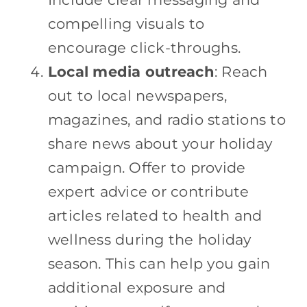
compelling visuals to
encourage click-throughs.
Local media outreach
: Reach
out to local newspapers,
magazines, and radio stations to
share news about your holiday
campaign. Offer to provide
expert advice or contribute
articles related to health and
wellness during the holiday
season. This can help you gain
additional exposure and