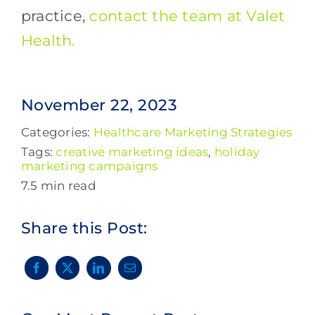
practice,
contact the team at Valet
Health.
November 22, 2023
Categories:
Healthcare Marketing Strategies
Tags:
creative marketing ideas
,
holiday
marketing campaigns
7.5 min read
Share this Post: