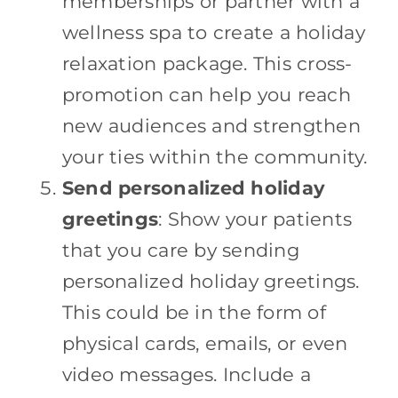
memberships or partner with a
wellness spa to create a holiday
relaxation package. This cross-
promotion can help you reach
new audiences and strengthen
your ties within the community.
Send personalized holiday
greetings
: Show your patients
that you care by sending
personalized holiday greetings.
This could be in the form of
physical cards, emails, or even
video messages. Include a