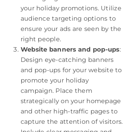
your holiday promotions. Utilize
audience targeting options to
ensure your ads are seen by the
right people.
Website banners and pop-ups
:
Design eye-catching banners
and pop-ups for your website to
promote your holiday
campaign. Place them
strategically on your homepage
and other high-traffic pages to
capture the attention of visitors.
Include clear messaging and