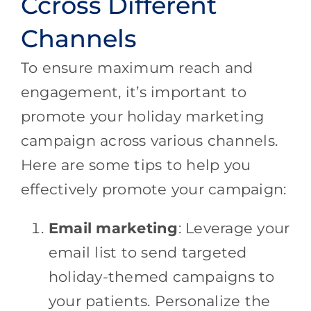
Ccross Different
Channels
To ensure maximum reach and
engagement, it’s important to
promote your holiday marketing
campaign across various channels.
Here are some tips to help you
effectively promote your campaign:
Email marketing
: Leverage your
email list to send targeted
holiday-themed campaigns to
your patients. Personalize the