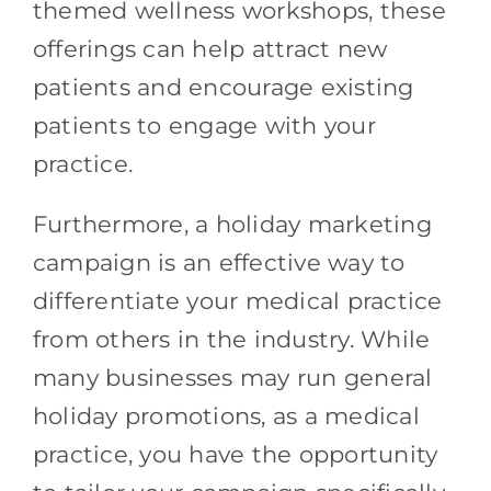
themed wellness workshops, these
offerings can help attract new
patients and encourage existing
patients to engage with your
practice.
Furthermore, a holiday marketing
campaign is an effective way to
differentiate your medical practice
from others in the industry. While
many businesses may run general
holiday promotions, as a medical
practice, you have the opportunity