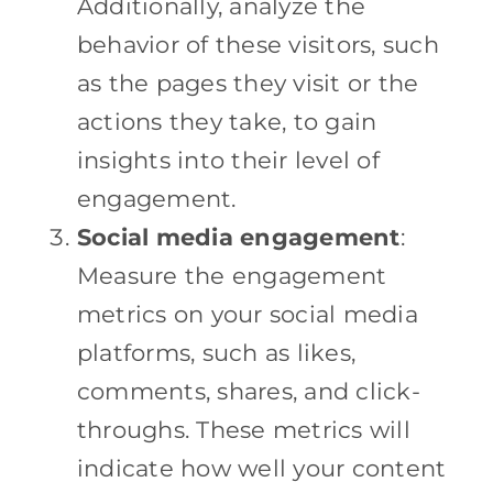
Additionally, analyze the
behavior of these visitors, such
as the pages they visit or the
actions they take, to gain
insights into their level of
engagement.
Social media engagement
:
Measure the engagement
metrics on your social media
platforms, such as likes,
comments, shares, and click-
throughs. These metrics will
indicate how well your content