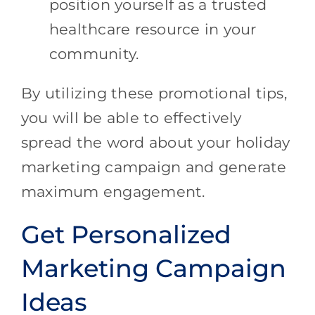
position yourself as a trusted
healthcare resource in your
community.
By utilizing these promotional tips,
you will be able to effectively
spread the word about your holiday
marketing campaign and generate
maximum engagement.
Get Personalized
Marketing Campaign
Ideas