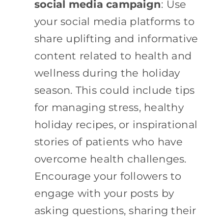
social media campaign
: Use
your social media platforms to
share uplifting and informative
content related to health and
wellness during the holiday
season. This could include tips
for managing stress, healthy
holiday recipes, or inspirational
stories of patients who have
overcome health challenges.
Encourage your followers to
engage with your posts by
asking questions, sharing their