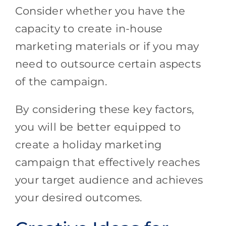
Consider whether you have the
capacity to create in-house
marketing materials or if you may
need to outsource certain aspects
of the campaign.
By considering these key factors,
you will be better equipped to
create a holiday marketing
campaign that effectively reaches
your target audience and achieves
your desired outcomes.