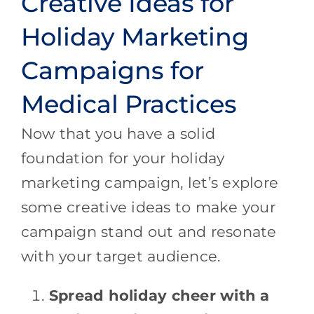
Creative Ideas for
Holiday Marketing
Campaigns for
Medical Practices
Now that you have a solid
foundation for your holiday
marketing campaign, let’s explore
some creative ideas to make your
campaign stand out and resonate
with your target audience.
Spread holiday cheer with a