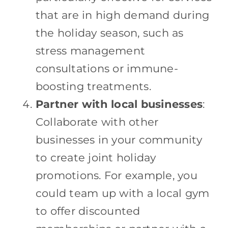
that are in high demand during
the holiday season, such as
stress management
consultations or immune-
boosting treatments.
Partner with local businesses
:
Collaborate with other
businesses in your community
to create joint holiday
promotions. For example, you
could team up with a local gym
to offer discounted