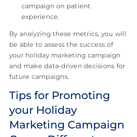
campaign on patient
experience.
By analyzing these metrics, you will
be able to assess the success of
your holiday marketing campaign
and make data-driven decisions for
future campaigns.
Tips for Promoting
your Holiday
Marketing Campaign