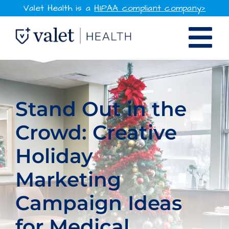
Skip
Valet Health is a
HIPAA compliant company>
to
Tog
content
SOLUTIONS
Nav
WHY VALET HEALTH
Stand Out in the
Crowd: Creative
RESOURCES
Holiday
COMPANY
Marketing
CONTACT
Campaign Ideas
SIGN IN
for Medical