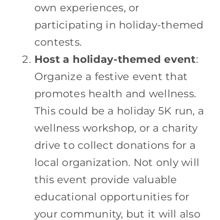
own experiences, or
participating in holiday-themed
contests.
Host a holiday-themed event
:
Organize a festive event that
promotes health and wellness.
This could be a holiday 5K run, a
wellness workshop, or a charity
drive to collect donations for a
local organization. Not only will
this event provide valuable
educational opportunities for
your community, but it will also