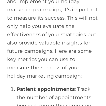
and implement your holiday
marketing campaign, it’s important
to measure its success. This will not
only help you evaluate the
effectiveness of your strategies but
also provide valuable insights for
future campaigns. Here are some
key metrics you can use to
measure the success of your
holiday marketing campaign:
Patient appointments
: Track
the number of appointments
booked during the campaign