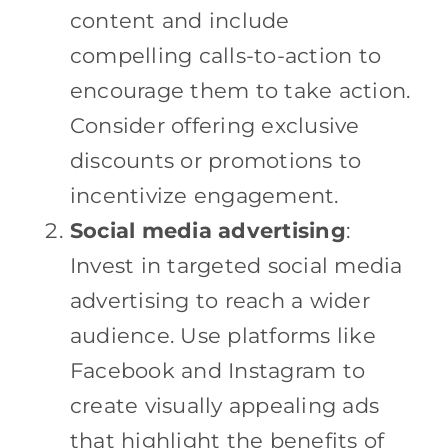
content and include
compelling calls-to-action to
encourage them to take action.
Consider offering exclusive
discounts or promotions to
incentivize engagement.
Social media advertising
:
Invest in targeted social media
advertising to reach a wider
audience. Use platforms like
Facebook and Instagram to
create visually appealing ads
that highlight the benefits of