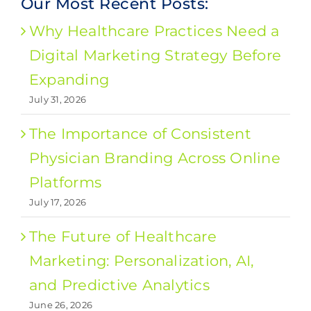
Our Most Recent Posts:
Why Healthcare Practices Need a
Digital Marketing Strategy Before
Expanding
July 31, 2026
The Importance of Consistent
Physician Branding Across Online
Platforms
July 17, 2026
The Future of Healthcare
Marketing: Personalization, AI,
and Predictive Analytics
June 26, 2026