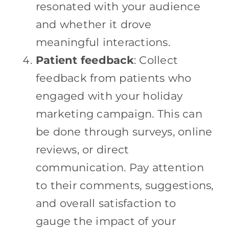
resonated with your audience
and whether it drove
meaningful interactions.
Patient feedback
: Collect
feedback from patients who
engaged with your holiday
marketing campaign. This can
be done through surveys, online
reviews, or direct
communication. Pay attention
to their comments, suggestions,
and overall satisfaction to
gauge the impact of your