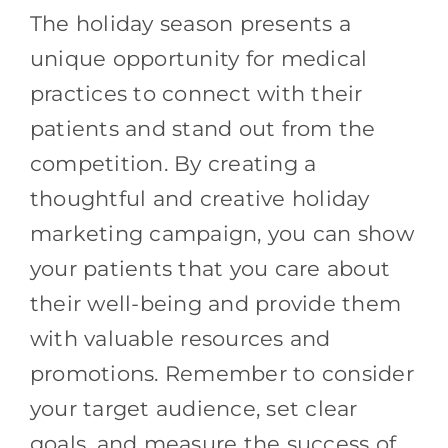
The holiday season presents a
unique opportunity for medical
practices to connect with their
patients and stand out from the
competition. By creating a
thoughtful and creative holiday
marketing campaign, you can show
your patients that you care about
their well-being and provide them
with valuable resources and
promotions. Remember to consider
your target audience, set clear
goals, and measure the success of