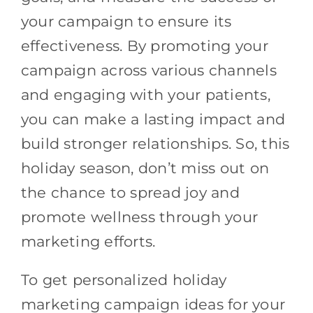
your campaign to ensure its
effectiveness. By promoting your
campaign across various channels
and engaging with your patients,
you can make a lasting impact and
build stronger relationships. So, this
holiday season, don’t miss out on
the chance to spread joy and
promote wellness through your
marketing efforts.
To get personalized holiday
marketing campaign ideas for your