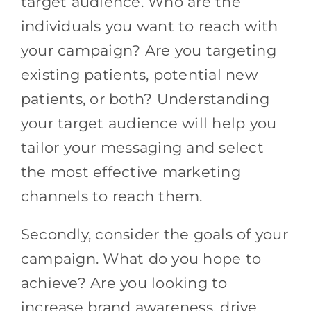
target audience. Who are the
individuals you want to reach with
your campaign? Are you targeting
existing patients, potential new
patients, or both? Understanding
your target audience will help you
tailor your messaging and select
the most effective marketing
channels to reach them.
Secondly, consider the goals of your
campaign. What do you hope to
achieve? Are you looking to
increase brand awareness, drive