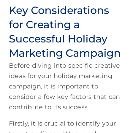
Key Considerations
for Creating a
Successful Holiday
Marketing Campaign
Before diving into specific creative
ideas for your holiday marketing
campaign, it is important to
consider a few key factors that can
contribute to its success.
Firstly, it is crucial to identify your