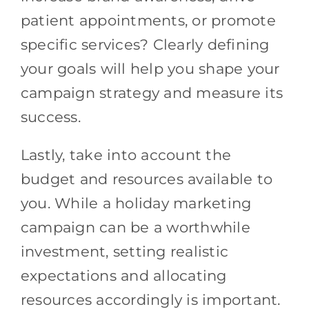
patient appointments, or promote
specific services? Clearly defining
your goals will help you shape your
campaign strategy and measure its
success.
Lastly, take into account the
budget and resources available to
you. While a holiday marketing
campaign can be a worthwhile
investment, setting realistic
expectations and allocating
resources accordingly is important.