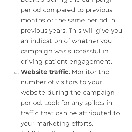
period compared to previous
months or the same period in
previous years. This will give you
an indication of whether your
campaign was successful in
driving patient engagement.
Website traffic
: Monitor the
number of visitors to your
website during the campaign
period. Look for any spikes in
traffic that can be attributed to
your marketing efforts.