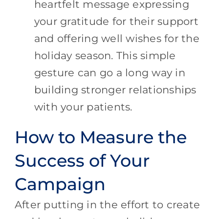
heartfelt message expressing
your gratitude for their support
and offering well wishes for the
holiday season. This simple
gesture can go a long way in
building stronger relationships
with your patients.
How to Measure the
Success of Your
Campaign
After putting in the effort to create