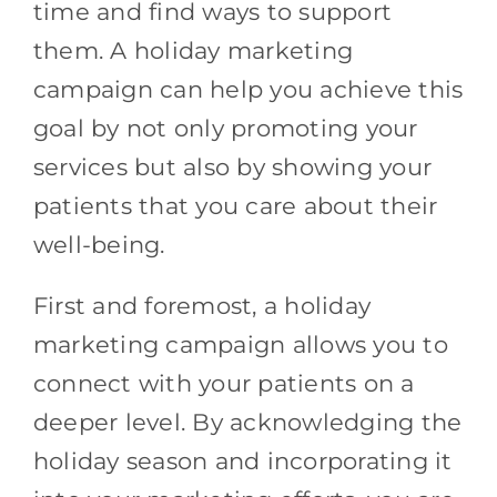
time and find ways to support
them. A holiday marketing
campaign can help you achieve this
goal by not only promoting your
services but also by showing your
patients that you care about their
well-being.
First and foremost, a holiday
marketing campaign allows you to
connect with your patients on a
deeper level. By acknowledging the
holiday season and incorporating it